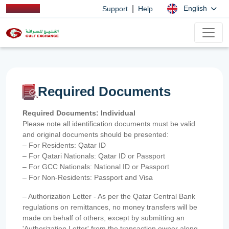
|
English
Support
Help
Required Documents
Required Documents: Individual
Please note all identification documents must be valid
and original documents should be presented:
– For Residents: Qatar ID
– For Qatari Nationals: Qatar ID or Passport
– For GCC Nationals: National ID or Passport
– For Non-Residents: Passport and Visa
– Authorization Letter - As per the Qatar Central Bank
regulations on remittances, no money transfers will be
made on behalf of others, except by submitting an
'Authorization Letter' from the transaction owner along