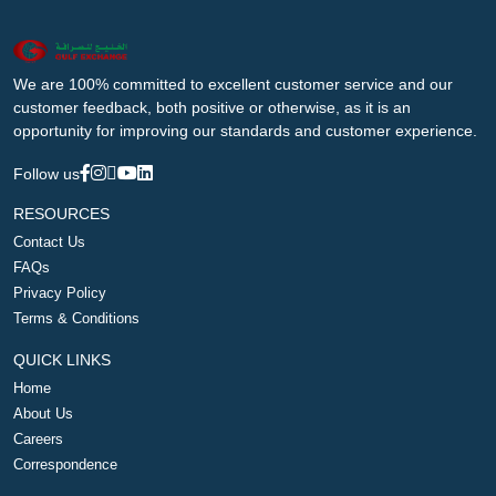
We are 100% committed to excellent customer service and our
customer feedback, both positive or otherwise, as it is an
opportunity for improving our standards and customer experience.
Follow us
RESOURCES
Contact Us
FAQs
Privacy Policy
Terms & Conditions
QUICK LINKS
Home
About Us
Careers
Correspondence