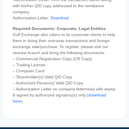
with his/her QID copy addressed to the remittance
company.
Authorization Letter:
Download
Required Documents: Corporate, Legal Entities
Gulf Exchange also caters to its corporate clients to help
them in doing their overseas transactions and foreign
exchange sale/purchase. To register, please visit our
nearest branch and bring the following documents:
– Commercial Registration Copy (CR Copy)
– Trading License
– Computer Card
– Shareholder(s) Valid QID Copy
– Authorized Person(s) Valid QID Copy
– Authorization Letter on company letterhead with stamp
& signed by authorized signatory(s) only (
download
here
)