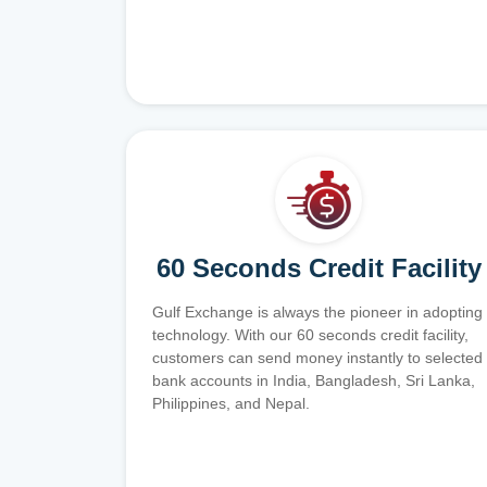
60 Seconds Credit Facility
Gulf Exchange is always the pioneer in adopting
technology. With our 60 seconds credit facility,
customers can send money instantly to selected
bank accounts in India, Bangladesh, Sri Lanka,
Philippines, and Nepal.