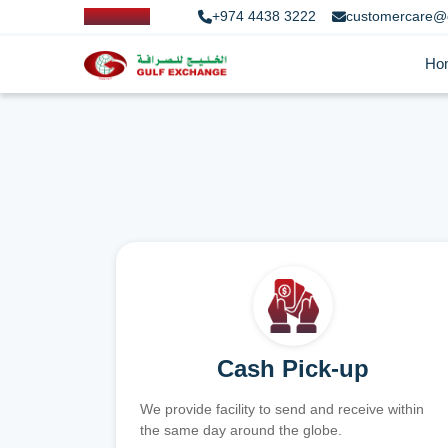
+974 4438 3222
customercare@
Ho
Cash Pick-up
We provide facility to send and receive within
the same day around the globe.