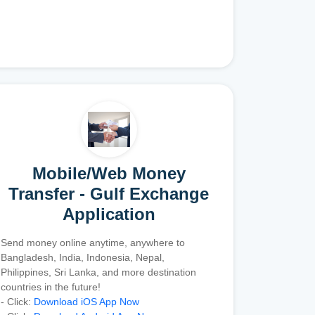
Mobile/Web Money
Transfer - Gulf Exchange
Application
Send money online anytime, anywhere to
Bangladesh, India, Indonesia, Nepal,
Philippines, Sri Lanka, and more destination
countries in the future!
- Click:
Download iOS App Now