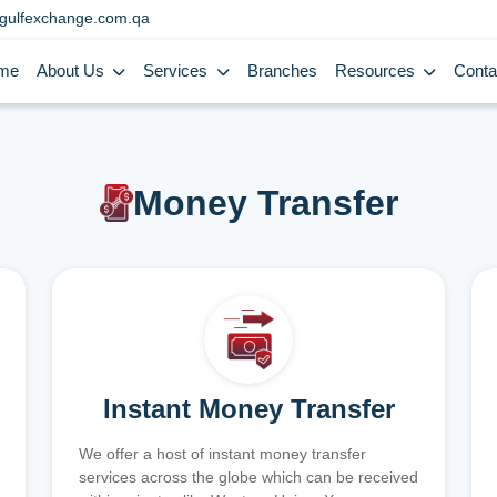
gulfexchange.com.qa
me
About Us
Services
Branches
Resources
Conta
Money Transfer
Instant Money Transfer
We offer a host of instant money transfer
services across the globe which can be received