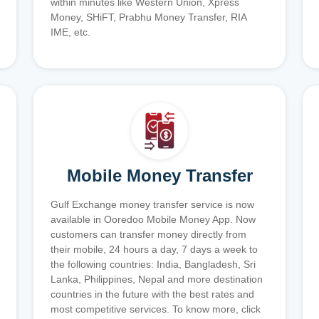
within minutes like Western Union, Xpress
Money, SHiFT, Prabhu Money Transfer, RIA
IME, etc.
Mobile Money Transfer
Gulf Exchange money transfer service is now
available in Ooredoo Mobile Money App. Now
customers can transfer money directly from
their mobile, 24 hours a day, 7 days a week to
the following countries: India, Bangladesh, Sri
Lanka, Philippines, Nepal and more destination
countries in the future with the best rates and
most competitive services. To know more, click