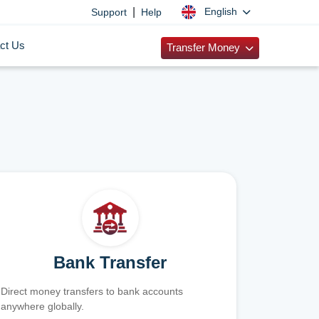
|
English
Support
Help
ct Us
Transfer Money
Bank Transfer
Direct money transfers to bank accounts
anywhere globally.