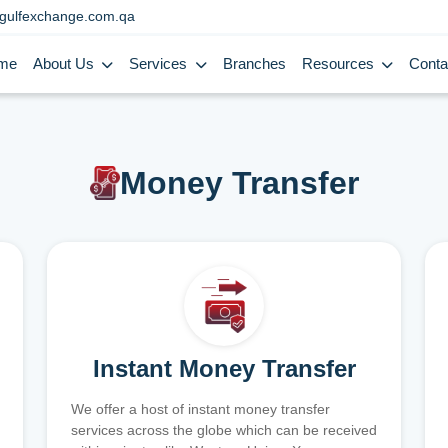
gulfexchange.com.qa
me
About Us
Services
Branches
Resources
Conta
Money Transfer
Instant Money Transfer
We offer a host of instant money transfer
services across the globe which can be received