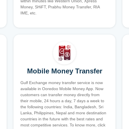
within minutes like Western Union, Xpress
Money, SHiFT, Prabhu Money Transfer, RIA
IME, etc.
Mobile Money Transfer
Gulf Exchange money transfer service is now
available in Ooredoo Mobile Money App. Now
customers can transfer money directly from
their mobile, 24 hours a day, 7 days a week to
the following countries: India, Bangladesh, Sri
Lanka, Philippines, Nepal and more destination
countries in the future with the best rates and
most competitive services. To know more, click