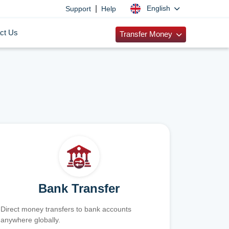
|
English
Support
Help
ct Us
Transfer Money
Bank Transfer
Direct money transfers to bank accounts
anywhere globally.