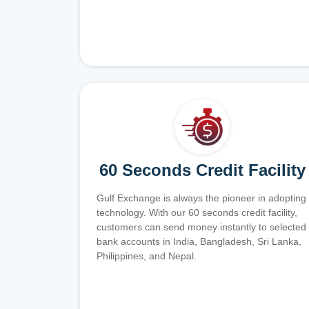
60 Seconds Credit Facility
Gulf Exchange is always the pioneer in adopting
technology. With our 60 seconds credit facility,
customers can send money instantly to selected
bank accounts in India, Bangladesh, Sri Lanka,
Philippines, and Nepal.