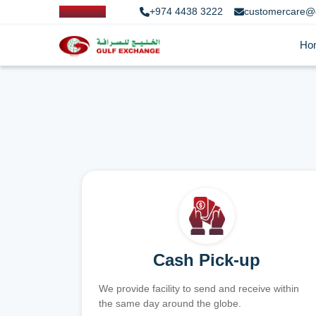
+974 4438 3222
customercare@
Ho
Cash Pick-up
We provide facility to send and receive within
the same day around the globe.