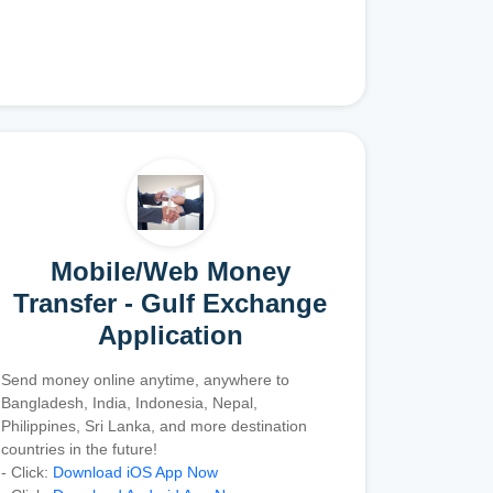
Mobile/Web Money
Transfer - Gulf Exchange
Application
Send money online anytime, anywhere to
Bangladesh, India, Indonesia, Nepal,
Philippines, Sri Lanka, and more destination
countries in the future!
- Click:
Download iOS App Now