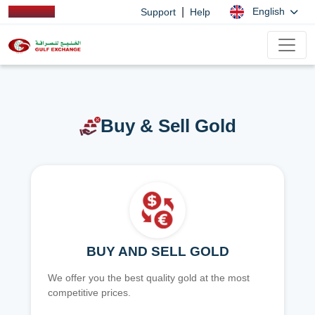
|
English
Support
Help
Buy & Sell Gold
BUY AND SELL GOLD
We offer you the best quality gold at the most
competitive prices.