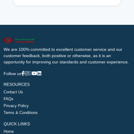
We are 100% committed to excellent customer service and our
customer feedback, both positive or otherwise, as it is an
opportunity for improving our standards and customer experience.
Follow us
RESOURCES
Contact Us
FAQs
Privacy Policy
Terms & Conditions
QUICK LINKS
Home