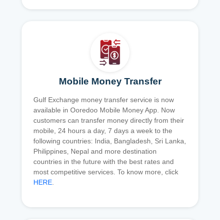
Mobile Money Transfer
Gulf Exchange money transfer service is now
available in Ooredoo Mobile Money App. Now
customers can transfer money directly from their
mobile, 24 hours a day, 7 days a week to the
following countries: India, Bangladesh, Sri Lanka,
Philippines, Nepal and more destination
countries in the future with the best rates and
most competitive services. To know more, click
HERE
.