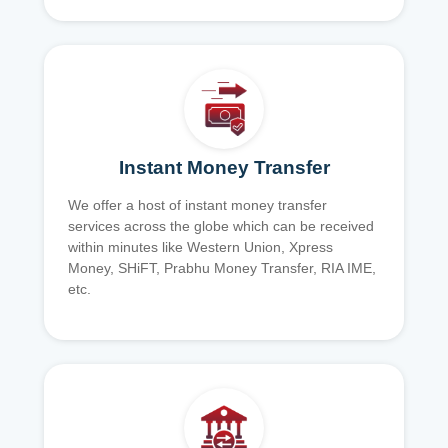
Instant Money Transfer
We offer a host of instant money transfer
services across the globe which can be received
within minutes like Western Union, Xpress
Money, SHiFT, Prabhu Money Transfer, RIA IME,
etc.