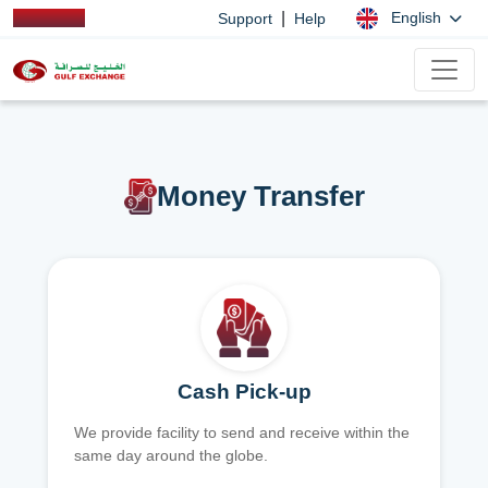
|
English
Support
Help
Money Transfer
Cash Pick-up
We provide facility to send and receive within the
same day around the globe.