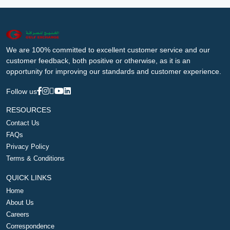
We are 100% committed to excellent customer service and our
customer feedback, both positive or otherwise, as it is an
opportunity for improving our standards and customer experience.
Follow us
RESOURCES
Contact Us
FAQs
Privacy Policy
Terms & Conditions
QUICK LINKS
Home
About Us
Careers
Correspondence