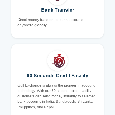
Bank Transfer
Direct money transfers to bank accounts
anywhere globally.
60 Seconds Credit Facility
Gulf Exchange is always the pioneer in adopting
technology. With our 60 seconds credit facility,
customers can send money instantly to selected
bank accounts in India, Bangladesh, Sri Lanka,
Philippines, and Nepal.