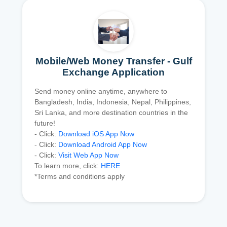
Mobile/Web Money Transfer - Gulf
Exchange Application
Send money online anytime, anywhere to
Bangladesh, India, Indonesia, Nepal, Philippines,
Sri Lanka, and more destination countries in the
future!
- Click:
Download iOS App Now
- Click:
Download Android App Now
- Click:
Visit Web App Now
To learn more, click:
HERE
*Terms and conditions apply