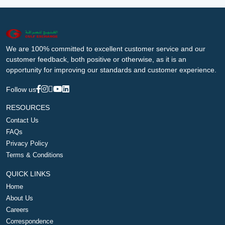
We are 100% committed to excellent customer service and our
customer feedback, both positive or otherwise, as it is an
opportunity for improving our standards and customer experience.
Follow us
RESOURCES
Contact Us
FAQs
Privacy Policy
Terms & Conditions
QUICK LINKS
Home
About Us
Careers
Correspondence