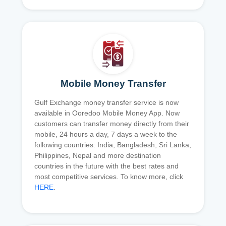
Mobile Money Transfer
Gulf Exchange money transfer service is now
available in Ooredoo Mobile Money App. Now
customers can transfer money directly from their
mobile, 24 hours a day, 7 days a week to the
following countries: India, Bangladesh, Sri Lanka,
Philippines, Nepal and more destination
countries in the future with the best rates and
most competitive services. To know more, click
HERE
.