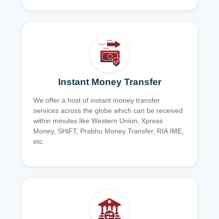
Instant Money Transfer
We offer a host of instant money transfer
services across the globe which can be received
within minutes like Western Union, Xpress
Money, SHiFT, Prabhu Money Transfer, RIA IME,
etc.