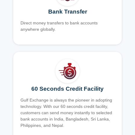
Bank Transfer
Direct money transfers to bank accounts
anywhere globally.
60 Seconds Credit Facility
Gulf Exchange is always the pioneer in adopting
technology. With our 60 seconds credit facility,
customers can send money instantly to selected
bank accounts in India, Bangladesh, Sri Lanka,
Philippines, and Nepal.