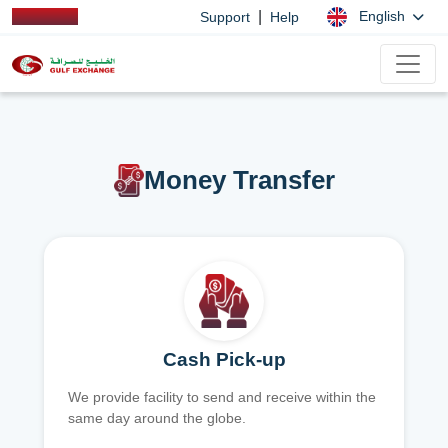
|
English
Support
Help
Money Transfer
Cash Pick-up
We provide facility to send and receive within the
same day around the globe.