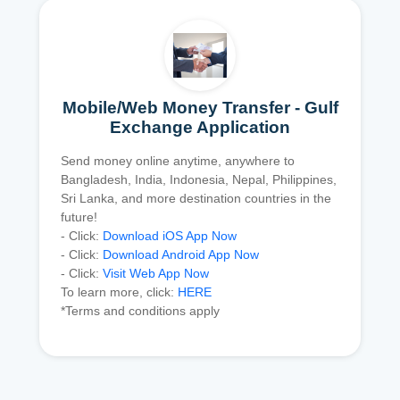
Mobile/Web Money Transfer - Gulf
Exchange Application
Send money online anytime, anywhere to
Bangladesh, India, Indonesia, Nepal, Philippines,
Sri Lanka, and more destination countries in the
future!
- Click:
Download iOS App Now
- Click:
Download Android App Now
- Click:
Visit Web App Now
To learn more, click:
HERE
*Terms and conditions apply