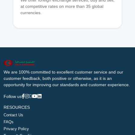
We offer foreign exchange services, buy and sell,
at competitive rates on more than 35 global
currencies.
We are 100% committed to excellent customer service and our
customer feedback, both positive or otherwise, as it is an
opportunity for improving our standards and customer experience.
Follow us
RESOURCES
Contact Us
FAQs
Privacy Policy