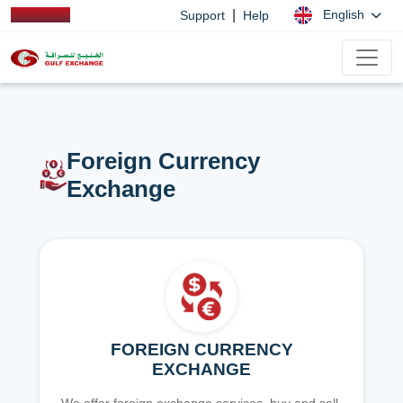
|
English
Support
Help
Foreign Currency
Exchange
FOREIGN CURRENCY
EXCHANGE