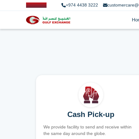
+974 4438 3222
customercare@
Ho
Cash Pick-up
We provide facility to send and receive within
the same day around the globe.