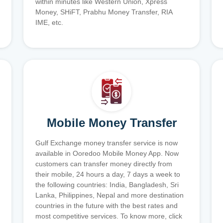
within minutes like Western Union, Xpress
Money, SHiFT, Prabhu Money Transfer, RIA
IME, etc.
Mobile Money Transfer
Gulf Exchange money transfer service is now
available in Ooredoo Mobile Money App. Now
customers can transfer money directly from
their mobile, 24 hours a day, 7 days a week to
the following countries: India, Bangladesh, Sri
Lanka, Philippines, Nepal and more destination
countries in the future with the best rates and
most competitive services. To know more, click