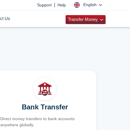
|
English
Support
Help
ct Us
Transfer Money
Bank Transfer
Direct money transfers to bank accounts
anywhere globally.