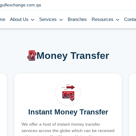
gulfexchange.com.qa
me
About Us
Services
Branches
Resources
Conta
Money Transfer
Instant Money Transfer
We offer a host of instant money transfer
services across the globe which can be received