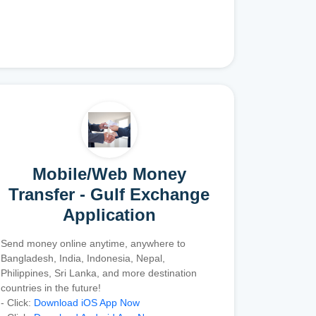
Mobile/Web Money
Transfer - Gulf Exchange
Application
Send money online anytime, anywhere to
Bangladesh, India, Indonesia, Nepal,
Philippines, Sri Lanka, and more destination
countries in the future!
- Click:
Download iOS App Now