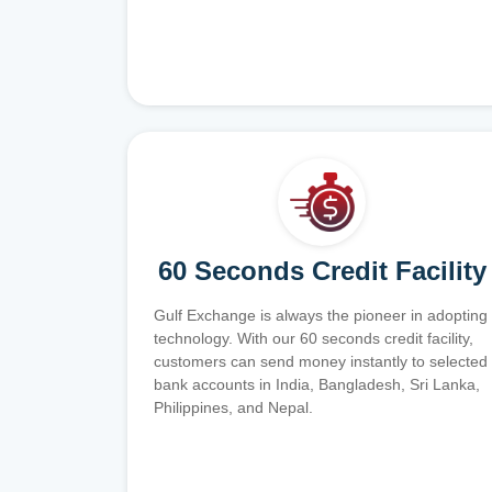
60 Seconds Credit Facility
Gulf Exchange is always the pioneer in adopting
technology. With our 60 seconds credit facility,
customers can send money instantly to selected
bank accounts in India, Bangladesh, Sri Lanka,
Philippines, and Nepal.