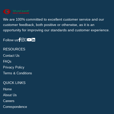
We are 100% committed to excellent customer service and our
customer feedback, both positive or otherwise, as it is an
opportunity for improving our standards and customer experience.
Follow us
RESOURCES
Contact Us
FAQs
Privacy Policy
Terms & Conditions
QUICK LINKS
Home
About Us
Careers
Correspondence