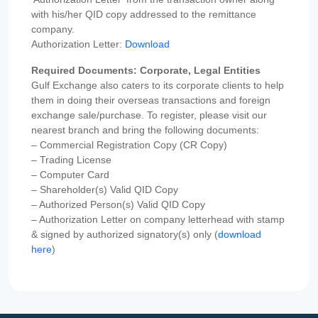
with his/her QID copy addressed to the remittance
company.
Authorization Letter:
Download
Required Documents: Corporate, Legal Entities
Gulf Exchange also caters to its corporate clients to help
them in doing their overseas transactions and foreign
exchange sale/purchase. To register, please visit our
nearest branch and bring the following documents:
– Commercial Registration Copy (CR Copy)
– Trading License
– Computer Card
– Shareholder(s) Valid QID Copy
– Authorized Person(s) Valid QID Copy
– Authorization Letter on company letterhead with stamp
& signed by authorized signatory(s) only (
download
here
)