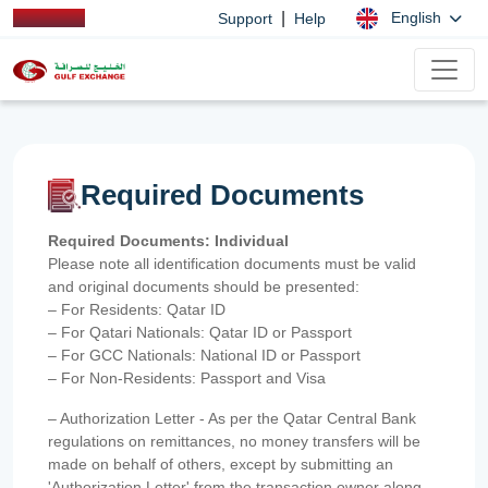
|
English
Support
Help
Required Documents
Required Documents: Individual
Please note all identification documents must be valid
and original documents should be presented:
– For Residents: Qatar ID
– For Qatari Nationals: Qatar ID or Passport
– For GCC Nationals: National ID or Passport
– For Non-Residents: Passport and Visa
– Authorization Letter - As per the Qatar Central Bank
regulations on remittances, no money transfers will be
made on behalf of others, except by submitting an
'Authorization Letter' from the transaction owner along