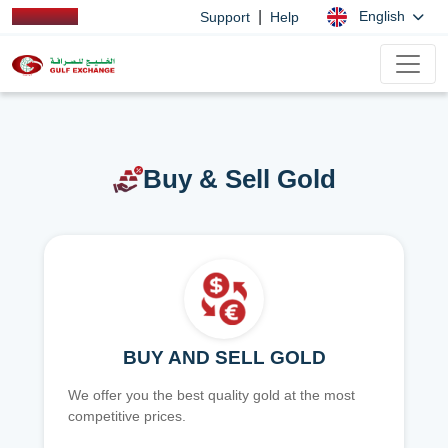
|
English
Support
Help
Buy & Sell Gold
BUY AND SELL GOLD
We offer you the best quality gold at the most
competitive prices.