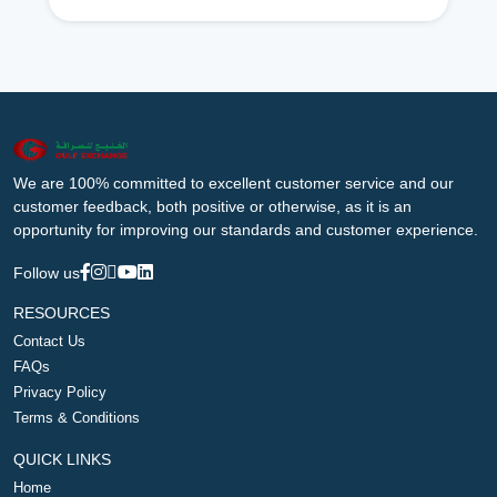
We are 100% committed to excellent customer service and our
customer feedback, both positive or otherwise, as it is an
opportunity for improving our standards and customer experience.
Follow us
RESOURCES
Contact Us
FAQs
Privacy Policy
Terms & Conditions
QUICK LINKS
Home