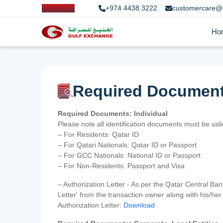
+974 4438 3222
customercare@
Ho
Required Documen
Required Documents: Individual
Please note all identification documents must be va
– For Residents: Qatar ID
– For Qatari Nationals: Qatar ID or Passport
– For GCC Nationals: National ID or Passport
– For Non-Residents: Passport and Visa
– Authorization Letter - As per the Qatar Central Ba
Letter' from the transaction owner along with his/h
Authorization Letter:
Download