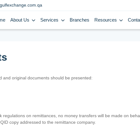
gulfexchange.com.qa
me
About Us
Services
Branches
Resources
Conta
ts
lid and original documents should be presented:
nk regulations on remittances, no money transfers will be made on behal
er QID copy addressed to the remittance company.