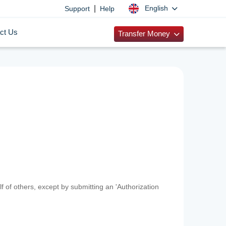
|
English
Support
Help
ct Us
Transfer Money
f of others, except by submitting an 'Authorization