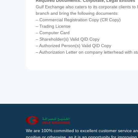
Required Documents: Corporate, Legal Entities
Gulf Exchange also caters to its corporate clients to
branch and bring the following documents:
– Commercial Registration Copy (CR Copy)
– Trading License
– Computer Card
– Shareholder(s) Valid QID Copy
– Authorized Person(s) Valid QID Copy
– Authorization Letter on company letterhead with st
We are 100% committed to excellent customer service an
positive or otherwise, as it is an opportunity for improvi