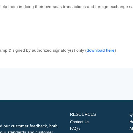
 help them in doing their overseas transactions and foreign exchange sal
amp & signed by authorized signatory(s) only (
download here
)
RESOURCES
Q
Contact Us
H
d our customer feedback, both
FAQs
A
ng our standards and customer