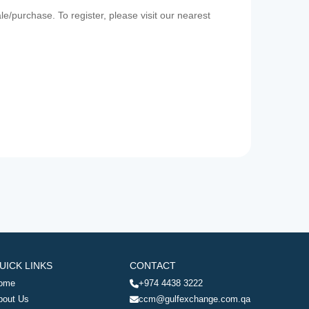
e/purchase. To register, please visit our nearest
UICK LINKS
CONTACT
ome
+974 4438 3222
bout Us
ccm@gulfexchange.com.qa