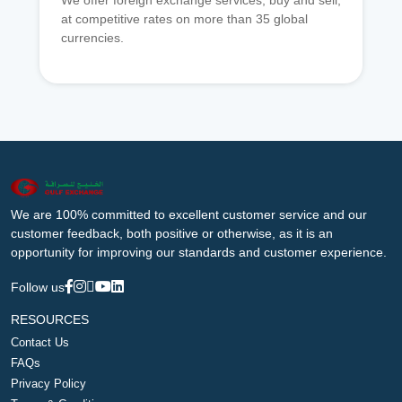
We offer foreign exchange services, buy and sell,
at competitive rates on more than 35 global
currencies.
We are 100% committed to excellent customer service and our
customer feedback, both positive or otherwise, as it is an
opportunity for improving our standards and customer experience.
Follow us
RESOURCES
Contact Us
FAQs
Privacy Policy