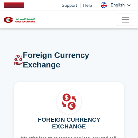
|
English
Support
Help
Foreign Currency
Exchange
FOREIGN CURRENCY
EXCHANGE