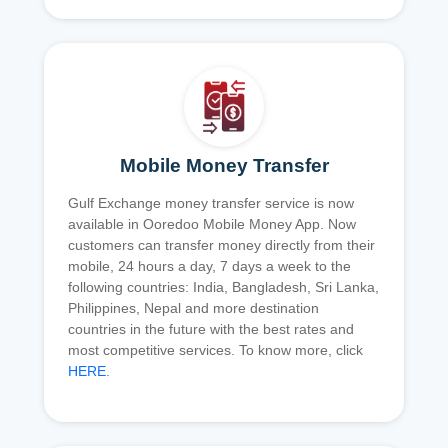
Mobile Money Transfer
Gulf Exchange money transfer service is now
available in Ooredoo Mobile Money App. Now
customers can transfer money directly from their
mobile, 24 hours a day, 7 days a week to the
following countries: India, Bangladesh, Sri Lanka,
Philippines, Nepal and more destination
countries in the future with the best rates and
most competitive services. To know more, click
HERE
.