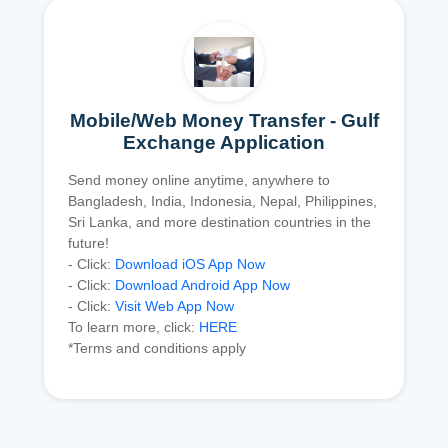
Mobile/Web Money Transfer - Gulf
Exchange Application
Send money online anytime, anywhere to
Bangladesh, India, Indonesia, Nepal, Philippines,
Sri Lanka, and more destination countries in the
future!
- Click:
Download iOS App Now
- Click:
Download Android App Now
- Click:
Visit Web App Now
To learn more, click:
HERE
*Terms and conditions apply