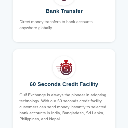
Bank Transfer
Direct money transfers to bank accounts
anywhere globally.
60 Seconds Credit Facility
Gulf Exchange is always the pioneer in adopting
technology. With our 60 seconds credit facility,
customers can send money instantly to selected
bank accounts in India, Bangladesh, Sri Lanka,
Philippines, and Nepal.