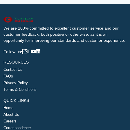
We are 100% committed to excellent customer service and our
customer feedback, both positive or otherwise, as it is an
opportunity for improving our standards and customer experience.
Follow us
RESOURCES
Contact Us
FAQs
Privacy Policy
Terms & Conditions
QUICK LINKS
Home
About Us
Careers
Correspondence