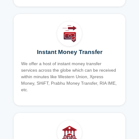
Instant Money Transfer
We offer a host of instant money transfer
services across the globe which can be received
within minutes like Western Union, Xpress
Money, SHiFT, Prabhu Money Transfer, RIA IME,
etc.