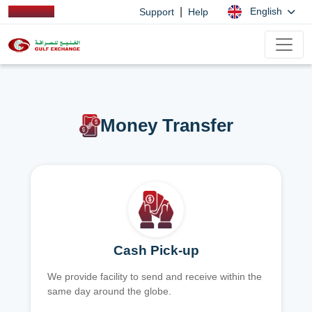
|
English
Support
Help
Money Transfer
Cash Pick-up
We provide facility to send and receive within the
same day around the globe.