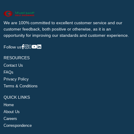
We are 100% committed to excellent customer service and our
customer feedback, both positive or otherwise, as it is an
opportunity for improving our standards and customer experience.
Follow us
RESOURCES
Contact Us
FAQs
Privacy Policy
Terms & Conditions
QUICK LINKS
Home
About Us
Careers
Correspondence