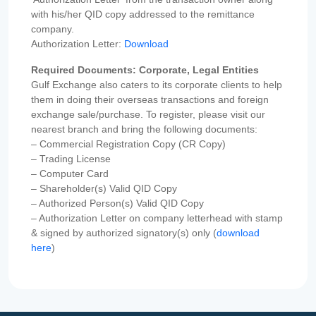
with his/her QID copy addressed to the remittance
company.
Authorization Letter:
Download
Required Documents: Corporate, Legal Entities
Gulf Exchange also caters to its corporate clients to help
them in doing their overseas transactions and foreign
exchange sale/purchase. To register, please visit our
nearest branch and bring the following documents:
– Commercial Registration Copy (CR Copy)
– Trading License
– Computer Card
– Shareholder(s) Valid QID Copy
– Authorized Person(s) Valid QID Copy
– Authorization Letter on company letterhead with stamp
& signed by authorized signatory(s) only (
download
here
)