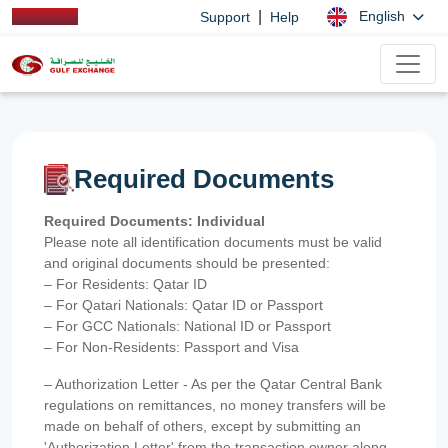
|
English
Support
Help
Required Documents
Required Documents: Individual
Please note all identification documents must be valid
and original documents should be presented:
– For Residents: Qatar ID
– For Qatari Nationals: Qatar ID or Passport
– For GCC Nationals: National ID or Passport
– For Non-Residents: Passport and Visa
– Authorization Letter - As per the Qatar Central Bank
regulations on remittances, no money transfers will be
made on behalf of others, except by submitting an
'Authorization Letter' from the transaction owner along