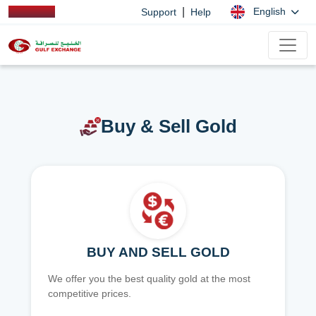
|
English
Support
Help
Buy & Sell Gold
BUY AND SELL GOLD
We offer you the best quality gold at the most
competitive prices.