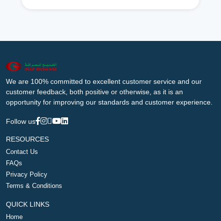
We are 100% committed to excellent customer service and our
customer feedback, both positive or otherwise, as it is an
opportunity for improving our standards and customer experience.
Follow us
RESOURCES
Contact Us
FAQs
Privacy Policy
Terms & Conditions
QUICK LINKS
Home