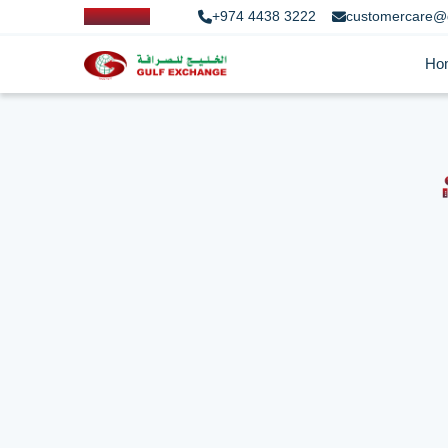
+974 4438 3222
customercare@
Ho