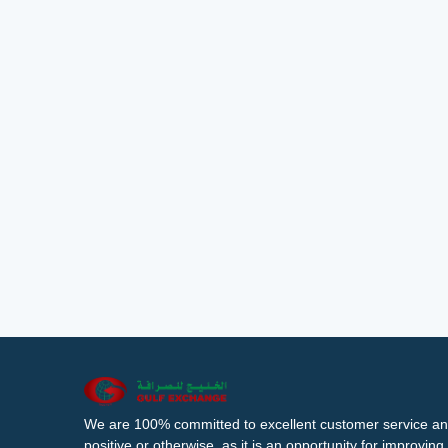
We are 100% committed to excellent customer service an
positive or otherwise, as it is an opportunity for improvi