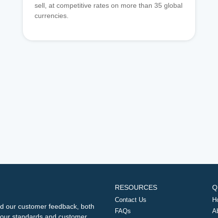
sell, at competitive rates on more than 35 global
currencies.
RESOURCES
Q
Contact Us
H
d our customer feedback, both
FAQs
A
ng our standards and customer