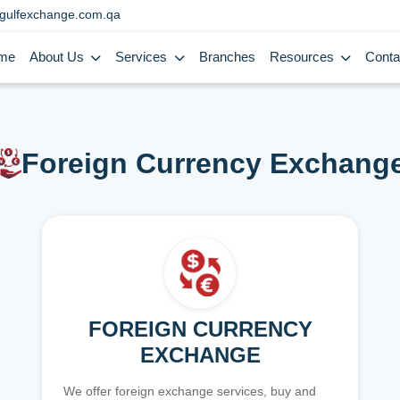
gulfexchange.com.qa
me
About Us
Services
Branches
Resources
Conta
Foreign Currency Exchang
FOREIGN CURRENCY
EXCHANGE
We offer foreign exchange services, buy and