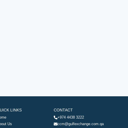
UICK LINKS
CONTACT
ome
+974 4438 3222
bout Us
ccm@gulfexchange.com.qa