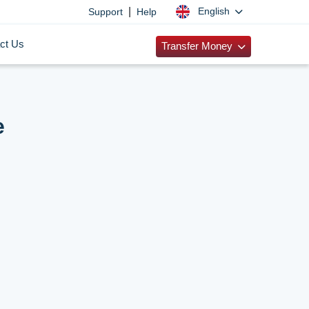
|
English
Support
Help
ct Us
Transfer Money
e