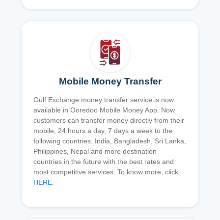
Mobile Money Transfer
Gulf Exchange money transfer service is now
available in Ooredoo Mobile Money App. Now
customers can transfer money directly from their
mobile, 24 hours a day, 7 days a week to the
following countries: India, Bangladesh, Sri Lanka,
Philippines, Nepal and more destination
countries in the future with the best rates and
most competitive services. To know more, click
HERE
.