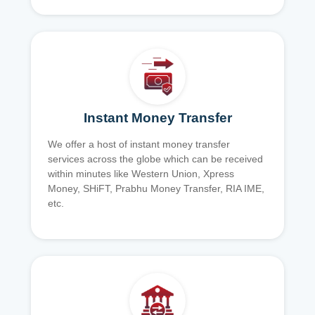
Instant Money Transfer
We offer a host of instant money transfer
services across the globe which can be received
within minutes like Western Union, Xpress
Money, SHiFT, Prabhu Money Transfer, RIA IME,
etc.