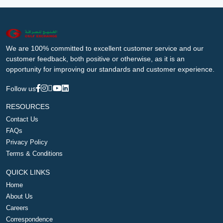
We are 100% committed to excellent customer service and our
customer feedback, both positive or otherwise, as it is an
opportunity for improving our standards and customer experience.
Follow us
RESOURCES
Contact Us
FAQs
Privacy Policy
Terms & Conditions
QUICK LINKS
Home
About Us
Careers
Correspondence