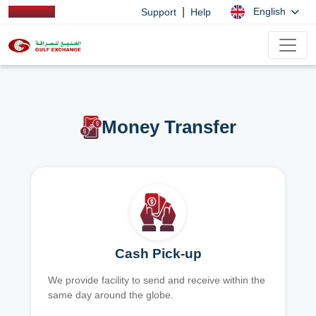
|
English
Support
Help
Money Transfer
Cash Pick-up
We provide facility to send and receive within the
same day around the globe.