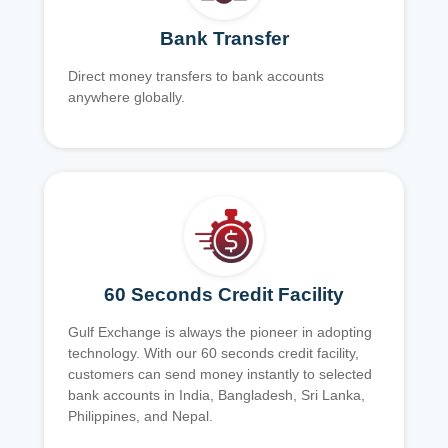
Bank Transfer
Direct money transfers to bank accounts
anywhere globally.
60 Seconds Credit Facility
Gulf Exchange is always the pioneer in adopting
technology. With our 60 seconds credit facility,
customers can send money instantly to selected
bank accounts in India, Bangladesh, Sri Lanka,
Philippines, and Nepal.