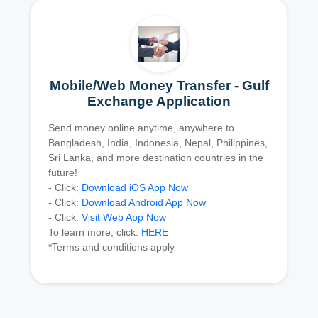
Mobile/Web Money Transfer - Gulf
Exchange Application
Send money online anytime, anywhere to
Bangladesh, India, Indonesia, Nepal, Philippines,
Sri Lanka, and more destination countries in the
future!
- Click:
Download iOS App Now
- Click:
Download Android App Now
- Click:
Visit Web App Now
To learn more, click:
HERE
*Terms and conditions apply