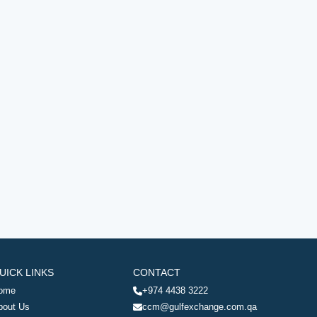
UICK LINKS
CONTACT
ome
+974 4438 3222
bout Us
ccm@gulfexchange.com.qa