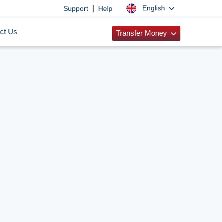
|
English
Support
Help
ct Us
Transfer Money