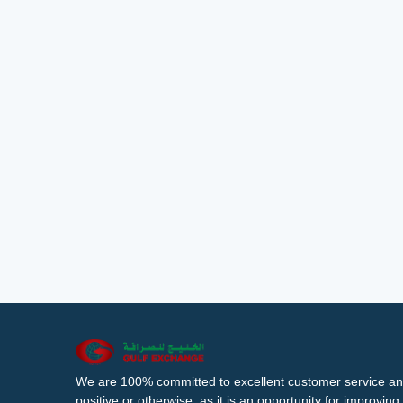
We are 100% committed to excellent customer service an
positive or otherwise, as it is an opportunity for improvi