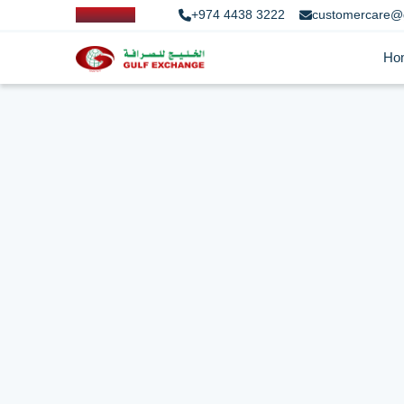
+974 4438 3222
customercare@
Ho