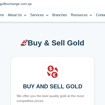
gulfexchange.com.qa
me
About Us
Services
Branches
Resources
Conta
Buy & Sell Gold
BUY AND SELL GOLD
We offer you the best quality gold at the most
competitive prices.