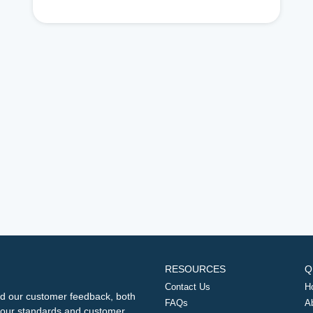
RESOURCES
Q
Contact Us
H
d our customer feedback, both
FAQs
A
ng our standards and customer