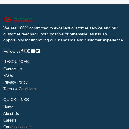
We are 100% committed to excellent customer service and our
customer feedback, both positive or otherwise, as it is an
opportunity for improving our standards and customer experience.
Follow us
RESOURCES
Contact Us
FAQs
Privacy Policy
Terms & Conditions
QUICK LINKS
Home
About Us
Careers
Correspondence