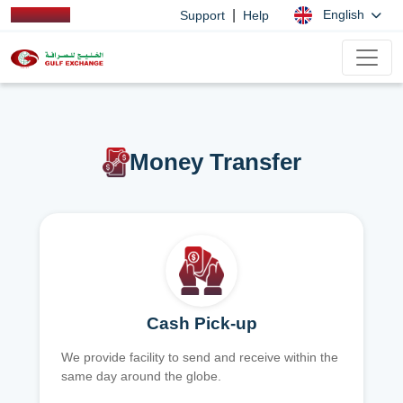
|
English
Support
Help
Money Transfer
Cash Pick-up
We provide facility to send and receive within the
same day around the globe.