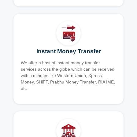
Instant Money Transfer
We offer a host of instant money transfer
services across the globe which can be received
within minutes like Western Union, Xpress
Money, SHiFT, Prabhu Money Transfer, RIA IME,
etc.