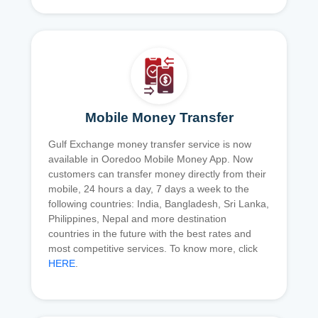
Mobile Money Transfer
Gulf Exchange money transfer service is now
available in Ooredoo Mobile Money App. Now
customers can transfer money directly from their
mobile, 24 hours a day, 7 days a week to the
following countries: India, Bangladesh, Sri Lanka,
Philippines, Nepal and more destination
countries in the future with the best rates and
most competitive services. To know more, click
HERE
.