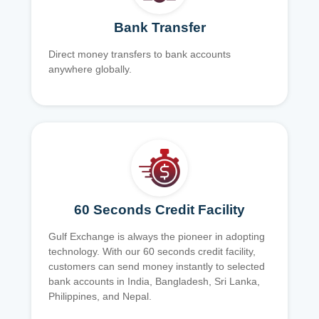
Bank Transfer
Direct money transfers to bank accounts
anywhere globally.
60 Seconds Credit Facility
Gulf Exchange is always the pioneer in adopting
technology. With our 60 seconds credit facility,
customers can send money instantly to selected
bank accounts in India, Bangladesh, Sri Lanka,
Philippines, and Nepal.