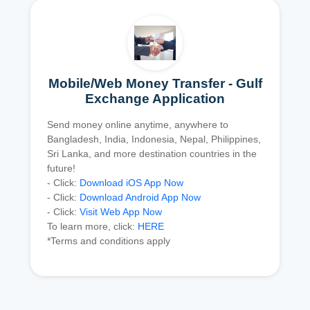
Mobile/Web Money Transfer - Gulf
Exchange Application
Send money online anytime, anywhere to
Bangladesh, India, Indonesia, Nepal, Philippines,
Sri Lanka, and more destination countries in the
future!
- Click:
Download iOS App Now
- Click:
Download Android App Now
- Click:
Visit Web App Now
To learn more, click:
HERE
*Terms and conditions apply