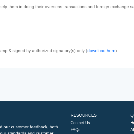
 help them in doing their overseas transactions and foreign exchange sal
amp & signed by authorized signatory(s) only (
download here
)
RESOURCES
Q
Contact Us
H
d our customer feedback, both
FAQs
A
ng our standards and customer