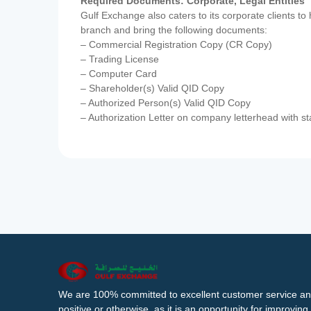
Required Documents: Corporate, Legal Entities
Gulf Exchange also caters to its corporate clients to
branch and bring the following documents:
– Commercial Registration Copy (CR Copy)
– Trading License
– Computer Card
– Shareholder(s) Valid QID Copy
– Authorized Person(s) Valid QID Copy
– Authorization Letter on company letterhead with st
We are 100% committed to excellent customer service an
positive or otherwise, as it is an opportunity for improvi