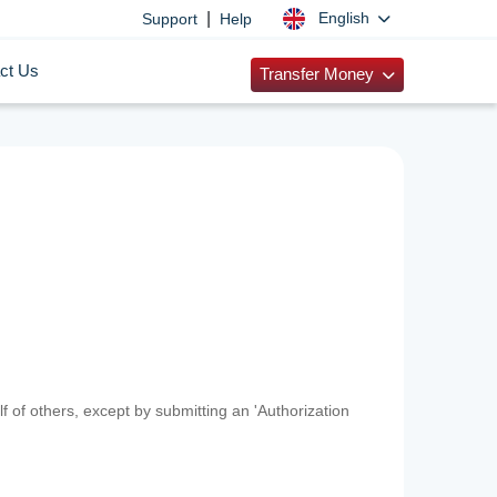
|
English
Support
Help
ct Us
Transfer Money
f of others, except by submitting an 'Authorization