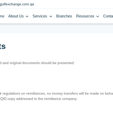
gulfexchange.com.qa
me
About Us
Services
Branches
Resources
Conta
ts
lid and original documents should be presented:
nk regulations on remittances, no money transfers will be made on behal
er QID copy addressed to the remittance company.