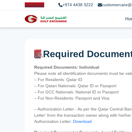
+974 4438 3222
customercare@
Ho
Required Documen
Required Documents: Individual
Please note all identification documents must be va
– For Residents: Qatar ID
– For Qatari Nationals: Qatar ID or Passport
– For GCC Nationals: National ID or Passport
– For Non-Residents: Passport and Visa
– Authorization Letter - As per the Qatar Central Ba
Letter' from the transaction owner along with his/h
Authorization Letter:
Download