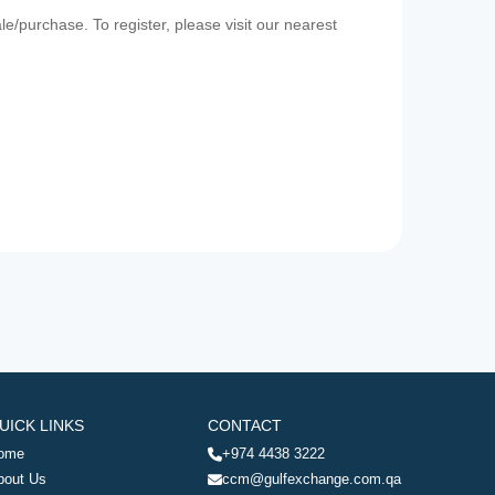
e/purchase. To register, please visit our nearest
UICK LINKS
CONTACT
ome
+974 4438 3222
bout Us
ccm@gulfexchange.com.qa