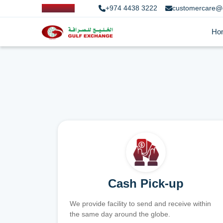
+974 4438 3222
customercare@
Ho
Cash Pick-up
We provide facility to send and receive within
the same day around the globe.