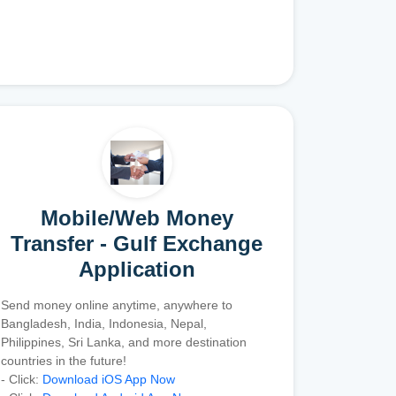
Mobile/Web Money
Transfer - Gulf Exchange
Application
Send money online anytime, anywhere to
Bangladesh, India, Indonesia, Nepal,
Philippines, Sri Lanka, and more destination
countries in the future!
- Click:
Download iOS App Now