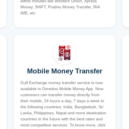
within minutes like Western Union, Xpress
Money, SHiFT, Prabhu Money Transfer, RIA
IME, etc.
Mobile Money Transfer
Gulf Exchange money transfer service is now
available in Ooredoo Mobile Money App. Now
customers can transfer money directly from
their mobile, 24 hours a day, 7 days a week to
the following countries: India, Bangladesh, Sri
Lanka, Philippines, Nepal and more destination
countries in the future with the best rates and
most competitive services. To know more, click