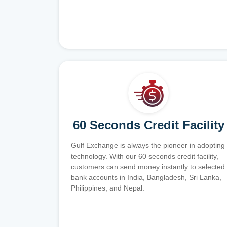
60 Seconds Credit Facility
Gulf Exchange is always the pioneer in adopting
technology. With our 60 seconds credit facility,
customers can send money instantly to selected
bank accounts in India, Bangladesh, Sri Lanka,
Philippines, and Nepal.