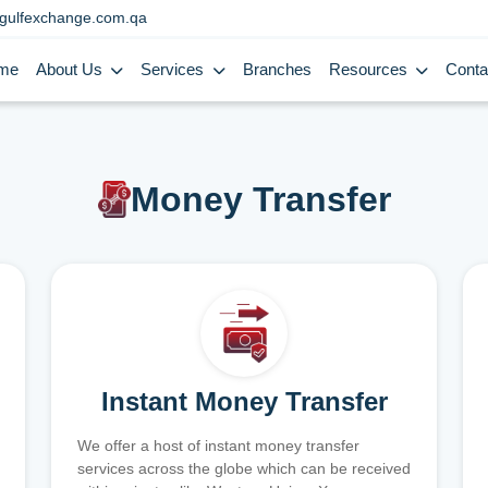
gulfexchange.com.qa
me
About Us
Services
Branches
Resources
Conta
Money Transfer
Instant Money Transfer
We offer a host of instant money transfer
services across the globe which can be received