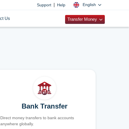
|
English
Support
Help
ct Us
Transfer Money
Bank Transfer
Direct money transfers to bank accounts
anywhere globally.