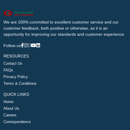
We are 100% committed to excellent customer service and our
customer feedback, both positive or otherwise, as it is an
opportunity for improving our standards and customer experience.
Follow us
RESOURCES
Contact Us
FAQs
Privacy Policy
Terms & Conditions
QUICK LINKS
Home
About Us
Careers
Correspondence