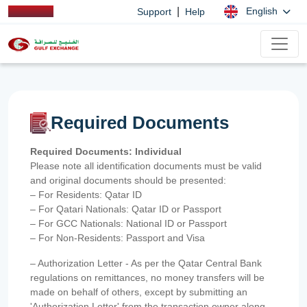
|
English
Support
Help
Required Documents
Required Documents: Individual
Please note all identification documents must be valid
and original documents should be presented:
– For Residents: Qatar ID
– For Qatari Nationals: Qatar ID or Passport
– For GCC Nationals: National ID or Passport
– For Non-Residents: Passport and Visa
– Authorization Letter - As per the Qatar Central Bank
regulations on remittances, no money transfers will be
made on behalf of others, except by submitting an
'Authorization Letter' from the transaction owner along