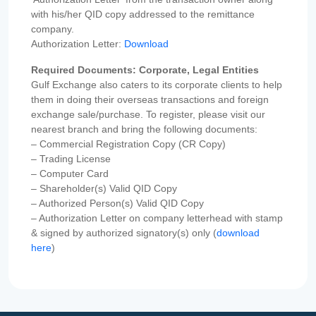
with his/her QID copy addressed to the remittance
company.
Authorization Letter:
Download
Required Documents: Corporate, Legal Entities
Gulf Exchange also caters to its corporate clients to help
them in doing their overseas transactions and foreign
exchange sale/purchase. To register, please visit our
nearest branch and bring the following documents:
– Commercial Registration Copy (CR Copy)
– Trading License
– Computer Card
– Shareholder(s) Valid QID Copy
– Authorized Person(s) Valid QID Copy
– Authorization Letter on company letterhead with stamp
& signed by authorized signatory(s) only (
download
here
)