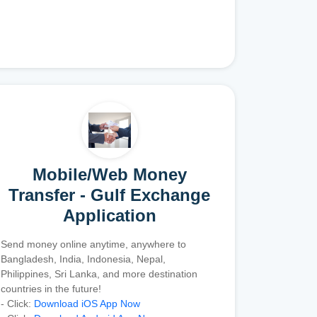
Mobile/Web Money
Transfer - Gulf Exchange
Application
Send money online anytime, anywhere to
Bangladesh, India, Indonesia, Nepal,
Philippines, Sri Lanka, and more destination
countries in the future!
- Click:
Download iOS App Now