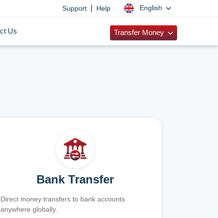
|
English
Support
Help
ct Us
Transfer Money
Bank Transfer
Direct money transfers to bank accounts
anywhere globally.