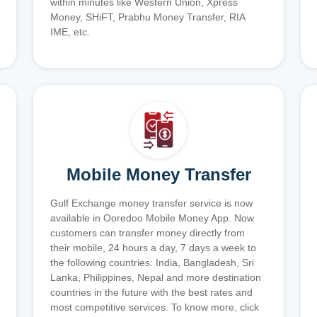
within minutes like Western Union, Xpress
Money, SHiFT, Prabhu Money Transfer, RIA
IME, etc.
Mobile Money Transfer
Gulf Exchange money transfer service is now
available in Ooredoo Mobile Money App. Now
customers can transfer money directly from
their mobile, 24 hours a day, 7 days a week to
the following countries: India, Bangladesh, Sri
Lanka, Philippines, Nepal and more destination
countries in the future with the best rates and
most competitive services. To know more, click