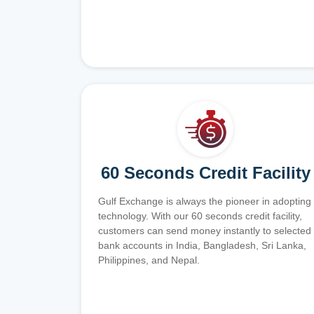
60 Seconds Credit Facility
Gulf Exchange is always the pioneer in adopting
technology. With our 60 seconds credit facility,
customers can send money instantly to selected
bank accounts in India, Bangladesh, Sri Lanka,
Philippines, and Nepal.