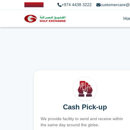
+974 4438 3222
customercare@
Ho
Cash Pick-up
We provide facility to send and receive within
the same day around the globe.