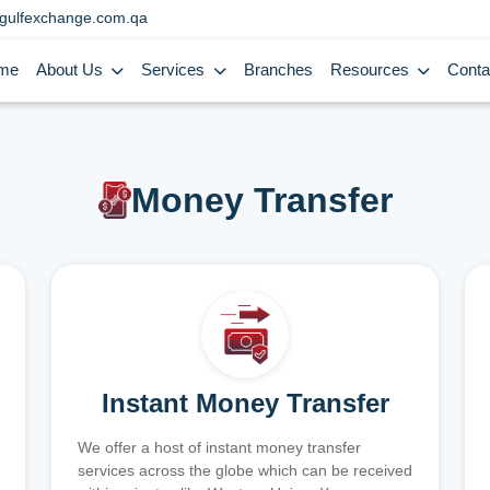
gulfexchange.com.qa
me
About Us
Services
Branches
Resources
Conta
Money Transfer
Instant Money Transfer
We offer a host of instant money transfer
services across the globe which can be received