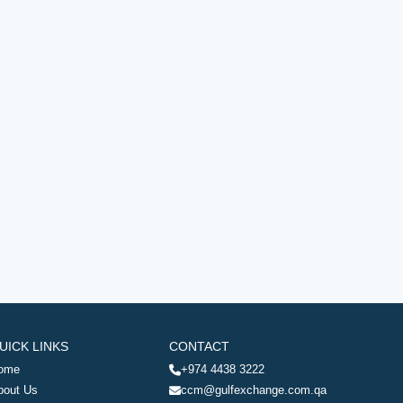
UICK LINKS
CONTACT
ome
+974 4438 3222
bout Us
ccm@gulfexchange.com.qa