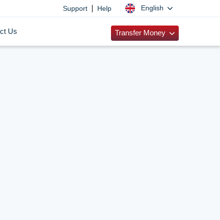
|
English
Support
Help
ct Us
Transfer Money