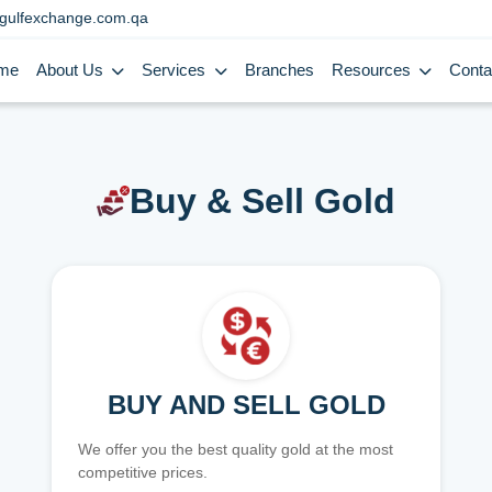
gulfexchange.com.qa
me
About Us
Services
Branches
Resources
Conta
Buy & Sell Gold
BUY AND SELL GOLD
We offer you the best quality gold at the most
competitive prices.