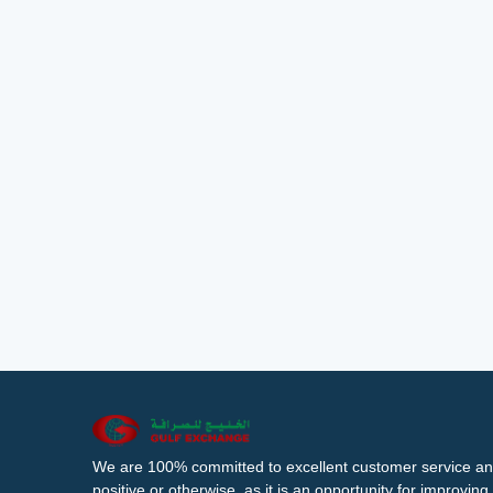
We are 100% committed to excellent customer service an
positive or otherwise, as it is an opportunity for improvi