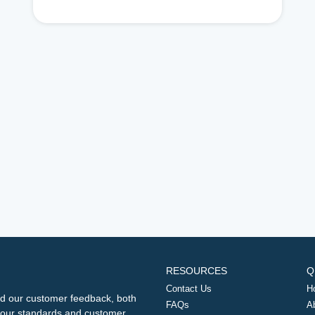
RESOURCES
Q
Contact Us
H
d our customer feedback, both
FAQs
A
ng our standards and customer