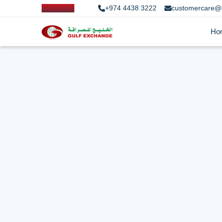
+974 4438 3222
customercare@
Ho