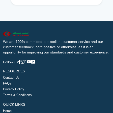
We are 100% committed to excellent customer service and our
customer feedback, both positive or otherwise, as it is an
opportunity for improving our standards and customer experience.
Follow us
RESOURCES
Contact Us
FAQs
Privacy Policy
Terms & Conditions
QUICK LINKS
Home