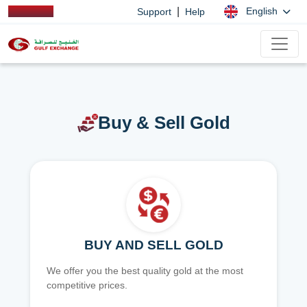
|
English
Support
Help
Buy & Sell Gold
BUY AND SELL GOLD
We offer you the best quality gold at the most
competitive prices.