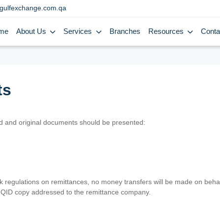
gulfexchange.com.qa
me
About Us
Services
Branches
Resources
Conta
ts
lid and original documents should be presented:
nk regulations on remittances, no money transfers will be made on behal
er QID copy addressed to the remittance company.