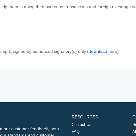
 help them in doing their overseas transactions and foreign exchange sal
amp & signed by authorized signatory(s) only (
download here
)
RESOURCES
Q
Contact Us
H
d our customer feedback, both
FAQs
A
ng our standards and customer