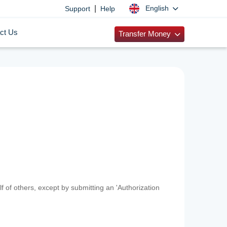
|
English
Support
Help
ct Us
Transfer Money
f of others, except by submitting an 'Authorization