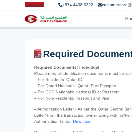
+974 4438 3222
customercare@
Ho
Required Documen
Required Documents: Individual
Please note all identification documents must be va
– For Residents: Qatar ID
– For Qatari Nationals: Qatar ID or Passport
– For GCC Nationals: National ID or Passport
– For Non-Residents: Passport and Visa
– Authorization Letter - As per the Qatar Central Ba
Letter' from the transaction owner along with his/h
Authorization Letter:
Download