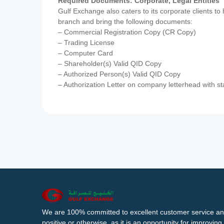
Required Documents: Corporate, Legal Entities
Gulf Exchange also caters to its corporate clients to
branch and bring the following documents:
– Commercial Registration Copy (CR Copy)
– Trading License
– Computer Card
– Shareholder(s) Valid QID Copy
– Authorized Person(s) Valid QID Copy
– Authorization Letter on company letterhead with st
We are 100% committed to excellent customer service an
positive or otherwise, as it is an opportunity for improvi