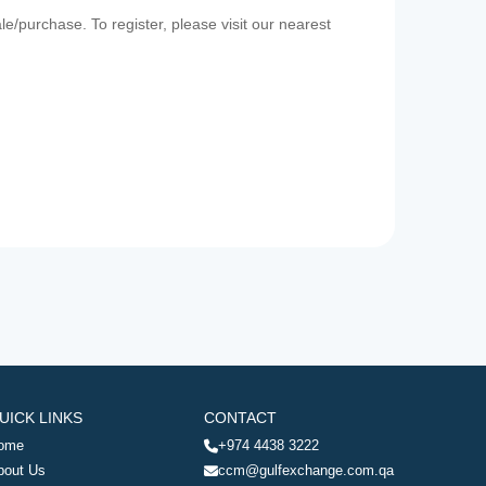
e/purchase. To register, please visit our nearest
UICK LINKS
CONTACT
ome
+974 4438 3222
bout Us
ccm@gulfexchange.com.qa