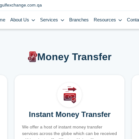
gulfexchange.com.qa
me
About Us
Services
Branches
Resources
Conta
Money Transfer
Instant Money Transfer
We offer a host of instant money transfer
services across the globe which can be received