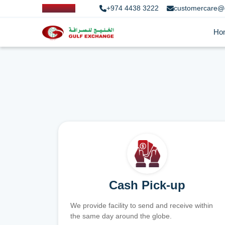
+974 4438 3222
customercare@
Ho
Cash Pick-up
We provide facility to send and receive within
the same day around the globe.