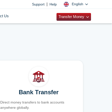
|
English
Support
Help
ct Us
Transfer Money
Bank Transfer
Direct money transfers to bank accounts
anywhere globally.