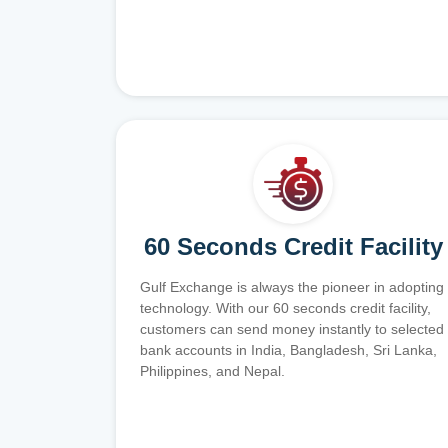
60 Seconds Credit Facility
Gulf Exchange is always the pioneer in adopting
technology. With our 60 seconds credit facility,
customers can send money instantly to selected
bank accounts in India, Bangladesh, Sri Lanka,
Philippines, and Nepal.