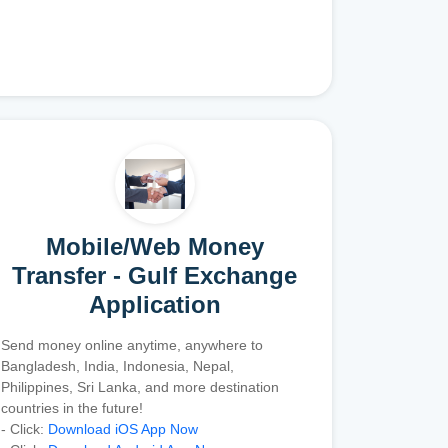
Mobile/Web Money
Transfer - Gulf Exchange
Application
Send money online anytime, anywhere to
Bangladesh, India, Indonesia, Nepal,
Philippines, Sri Lanka, and more destination
countries in the future!
- Click:
Download iOS App Now