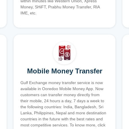
within minutes like Western Union, Xpress
Money, SHiFT, Prabhu Money Transfer, RIA
IME, etc.
Mobile Money Transfer
Gulf Exchange money transfer service is now
available in Ooredoo Mobile Money App. Now
customers can transfer money directly from
their mobile, 24 hours a day, 7 days a week to
the following countries: India, Bangladesh, Sri
Lanka, Philippines, Nepal and more destination
countries in the future with the best rates and
most competitive services. To know more, click