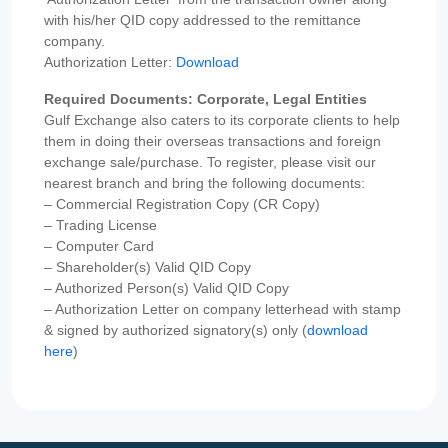
with his/her QID copy addressed to the remittance
company.
Authorization Letter:
Download
Required Documents: Corporate, Legal Entities
Gulf Exchange also caters to its corporate clients to help
them in doing their overseas transactions and foreign
exchange sale/purchase. To register, please visit our
nearest branch and bring the following documents:
– Commercial Registration Copy (CR Copy)
– Trading License
– Computer Card
– Shareholder(s) Valid QID Copy
– Authorized Person(s) Valid QID Copy
– Authorization Letter on company letterhead with stamp
& signed by authorized signatory(s) only (
download
here
)