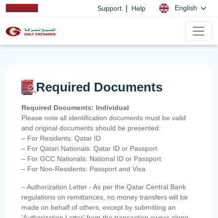
|
English
Support
Help
Required Documents
Required Documents: Individual
Please note all identification documents must be valid
and original documents should be presented:
– For Residents: Qatar ID
– For Qatari Nationals: Qatar ID or Passport
– For GCC Nationals: National ID or Passport
– For Non-Residents: Passport and Visa
– Authorization Letter - As per the Qatar Central Bank
regulations on remittances, no money transfers will be
made on behalf of others, except by submitting an
'Authorization Letter' from the transaction owner along