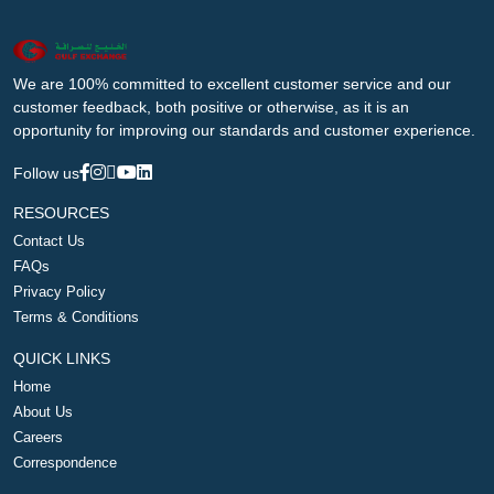
We are 100% committed to excellent customer service and our
customer feedback, both positive or otherwise, as it is an
opportunity for improving our standards and customer experience.
Follow us
RESOURCES
Contact Us
FAQs
Privacy Policy
Terms & Conditions
QUICK LINKS
Home
About Us
Careers
Correspondence