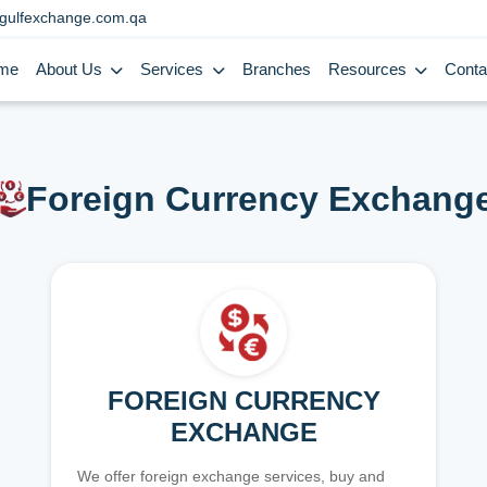
gulfexchange.com.qa
me
About Us
Services
Branches
Resources
Conta
Foreign Currency Exchang
FOREIGN CURRENCY
EXCHANGE
We offer foreign exchange services, buy and