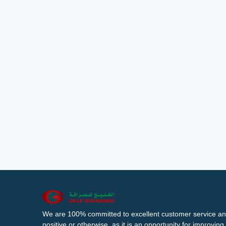
We are 100% committed to excellent customer service an
positive or otherwise, as it is an opportunity for improvi