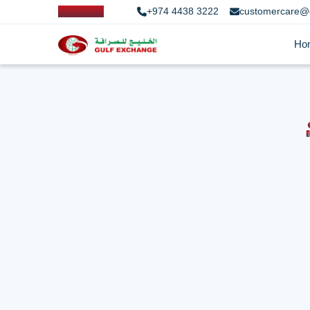
+974 4438 3222
customercare@
Ho