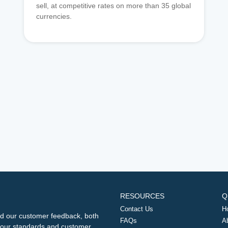
sell, at competitive rates on more than 35 global
currencies.
RESOURCES
Q
Contact Us
H
d our customer feedback, both
FAQs
A
ng our standards and customer