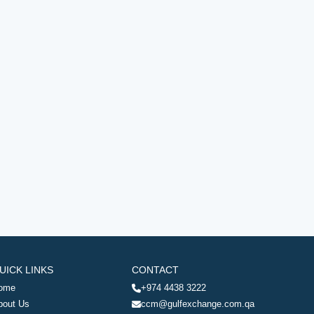
UICK LINKS
CONTACT
ome
+974 4438 3222
bout Us
ccm@gulfexchange.com.qa