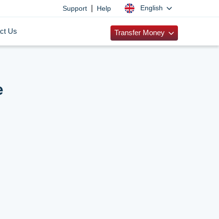
|
English
Support
Help
ct Us
Transfer Money
e