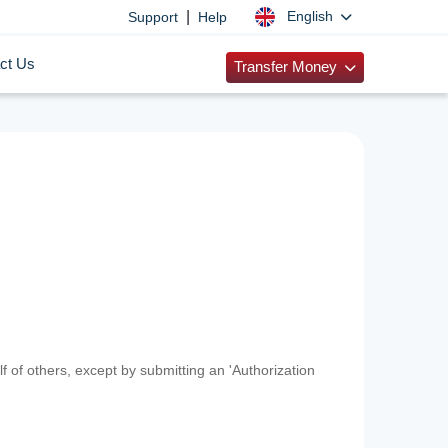
|
English
Support
Help
ct Us
Transfer Money
f of others, except by submitting an 'Authorization