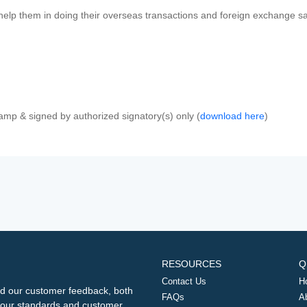
 help them in doing their overseas transactions and foreign exchange sal
amp & signed by authorized signatory(s) only (
download here
)
RESOURCES
Q
Contact Us
H
d our customer feedback, both
FAQs
A
ng our standards and customer