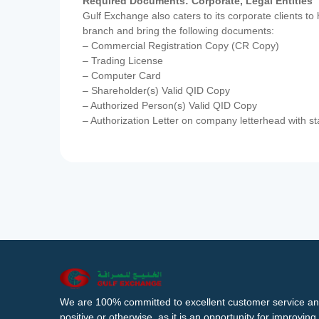
Required Documents: Corporate, Legal Entities
Gulf Exchange also caters to its corporate clients to
branch and bring the following documents:
– Commercial Registration Copy (CR Copy)
– Trading License
– Computer Card
– Shareholder(s) Valid QID Copy
– Authorized Person(s) Valid QID Copy
– Authorization Letter on company letterhead with st
We are 100% committed to excellent customer service an
positive or otherwise, as it is an opportunity for improvi