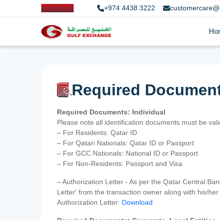
+974 4438 3222
customercare@
Ho
Required Documen
Required Documents: Individual
Please note all identification documents must be va
– For Residents: Qatar ID
– For Qatari Nationals: Qatar ID or Passport
– For GCC Nationals: National ID or Passport
– For Non-Residents: Passport and Visa
– Authorization Letter - As per the Qatar Central Ba
Letter' from the transaction owner along with his/h
Authorization Letter:
Download