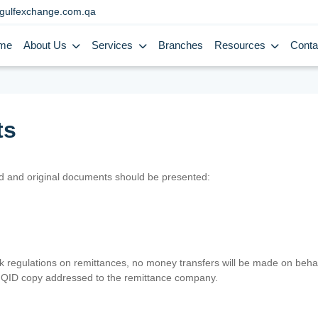
gulfexchange.com.qa
me
About Us
Services
Branches
Resources
Conta
ts
lid and original documents should be presented:
nk regulations on remittances, no money transfers will be made on behal
er QID copy addressed to the remittance company.