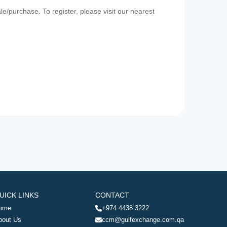
e/purchase. To register, please visit our nearest
UICK LINKS
CONTACT
ome
+974 4438 3222
bout Us
ccm@gulfexchange.com.qa