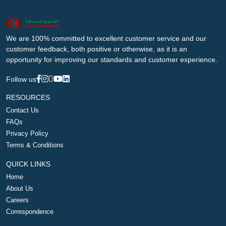
We are 100% committed to excellent customer service and our
customer feedback, both positive or otherwise, as it is an
opportunity for improving our standards and customer experience.
Follow us
RESOURCES
Contact Us
FAQs
Privacy Policy
Terms & Conditions
QUICK LINKS
Home
About Us
Careers
Correspondence