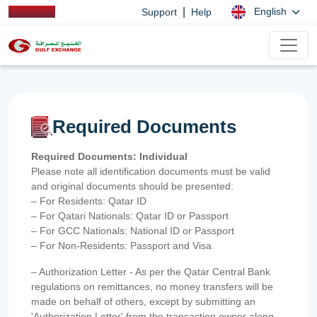
|
English
Support
Help
Required Documents
Required Documents: Individual
Please note all identification documents must be valid
and original documents should be presented:
– For Residents: Qatar ID
– For Qatari Nationals: Qatar ID or Passport
– For GCC Nationals: National ID or Passport
– For Non-Residents: Passport and Visa
– Authorization Letter - As per the Qatar Central Bank
regulations on remittances, no money transfers will be
made on behalf of others, except by submitting an
'Authorization Letter' from the transaction owner along