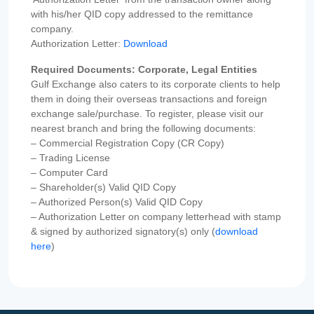
with his/her QID copy addressed to the remittance
company.
Authorization Letter:
Download
Required Documents: Corporate, Legal Entities
Gulf Exchange also caters to its corporate clients to help
them in doing their overseas transactions and foreign
exchange sale/purchase. To register, please visit our
nearest branch and bring the following documents:
– Commercial Registration Copy (CR Copy)
– Trading License
– Computer Card
– Shareholder(s) Valid QID Copy
– Authorized Person(s) Valid QID Copy
– Authorization Letter on company letterhead with stamp
& signed by authorized signatory(s) only (
download
here
)