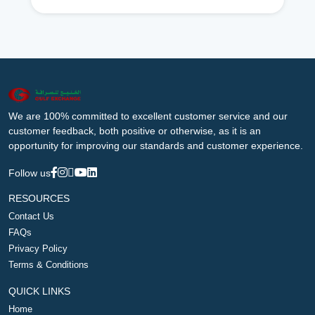
We are 100% committed to excellent customer service and our
customer feedback, both positive or otherwise, as it is an
opportunity for improving our standards and customer experience.
Follow us
RESOURCES
Contact Us
FAQs
Privacy Policy
Terms & Conditions
QUICK LINKS
Home