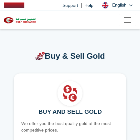
|
English
Support
Help
Buy & Sell Gold
BUY AND SELL GOLD
We offer you the best quality gold at the most
competitive prices.