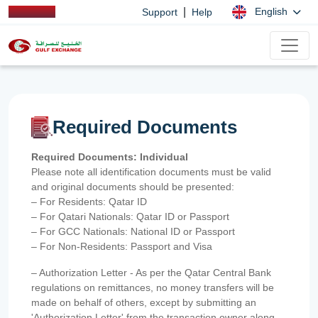
|
English
Support
Help
Required Documents
Required Documents: Individual
Please note all identification documents must be valid
and original documents should be presented:
– For Residents: Qatar ID
– For Qatari Nationals: Qatar ID or Passport
– For GCC Nationals: National ID or Passport
– For Non-Residents: Passport and Visa
– Authorization Letter - As per the Qatar Central Bank
regulations on remittances, no money transfers will be
made on behalf of others, except by submitting an
'Authorization Letter' from the transaction owner along