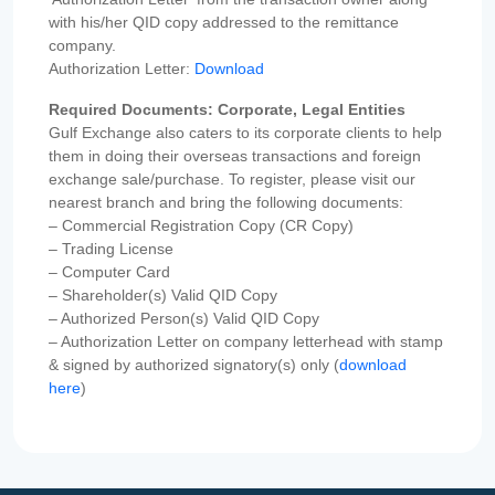
with his/her QID copy addressed to the remittance
company.
Authorization Letter:
Download
Required Documents: Corporate, Legal Entities
Gulf Exchange also caters to its corporate clients to help
them in doing their overseas transactions and foreign
exchange sale/purchase. To register, please visit our
nearest branch and bring the following documents:
– Commercial Registration Copy (CR Copy)
– Trading License
– Computer Card
– Shareholder(s) Valid QID Copy
– Authorized Person(s) Valid QID Copy
– Authorization Letter on company letterhead with stamp
& signed by authorized signatory(s) only (
download
here
)