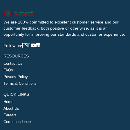
We are 100% committed to excellent customer service and our
customer feedback, both positive or otherwise, as it is an
opportunity for improving our standards and customer experience.
Follow us
RESOURCES
Contact Us
FAQs
Privacy Policy
Terms & Conditions
QUICK LINKS
Home
About Us
Careers
Correspondence