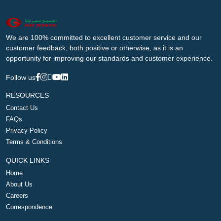
We are 100% committed to excellent customer service and our
customer feedback, both positive or otherwise, as it is an
opportunity for improving our standards and customer experience.
Follow us
RESOURCES
Contact Us
FAQs
Privacy Policy
Terms & Conditions
QUICK LINKS
Home
About Us
Careers
Correspondence