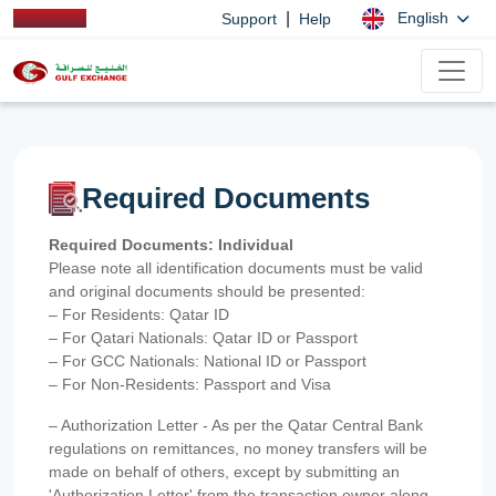
|
English
Support
Help
Required Documents
Required Documents: Individual
Please note all identification documents must be valid
and original documents should be presented:
– For Residents: Qatar ID
– For Qatari Nationals: Qatar ID or Passport
– For GCC Nationals: National ID or Passport
– For Non-Residents: Passport and Visa
– Authorization Letter - As per the Qatar Central Bank
regulations on remittances, no money transfers will be
made on behalf of others, except by submitting an
'Authorization Letter' from the transaction owner along