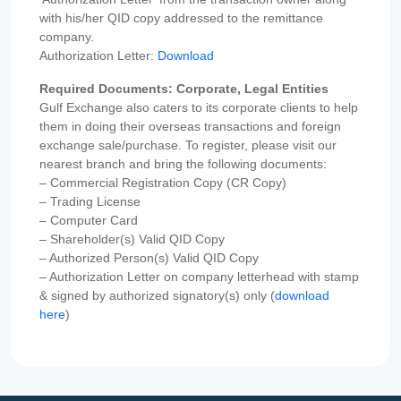
with his/her QID copy addressed to the remittance
company.
Authorization Letter:
Download
Required Documents: Corporate, Legal Entities
Gulf Exchange also caters to its corporate clients to help
them in doing their overseas transactions and foreign
exchange sale/purchase. To register, please visit our
nearest branch and bring the following documents:
– Commercial Registration Copy (CR Copy)
– Trading License
– Computer Card
– Shareholder(s) Valid QID Copy
– Authorized Person(s) Valid QID Copy
– Authorization Letter on company letterhead with stamp
& signed by authorized signatory(s) only (
download
here
)