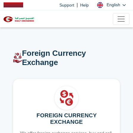
|
English
Support
Help
Foreign Currency
Exchange
FOREIGN CURRENCY
EXCHANGE