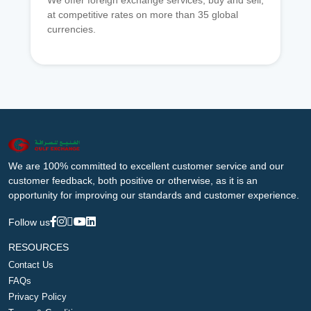
We offer foreign exchange services, buy and sell,
at competitive rates on more than 35 global
currencies.
We are 100% committed to excellent customer service and our
customer feedback, both positive or otherwise, as it is an
opportunity for improving our standards and customer experience.
Follow us
RESOURCES
Contact Us
FAQs
Privacy Policy