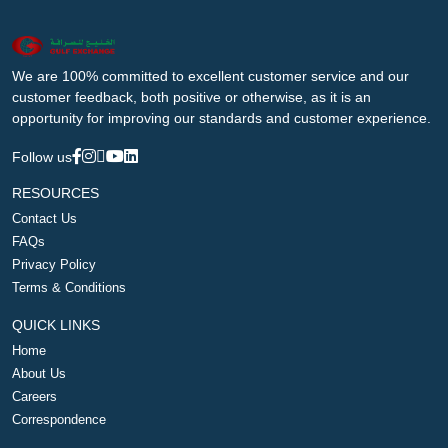
We are 100% committed to excellent customer service and our
customer feedback, both positive or otherwise, as it is an
opportunity for improving our standards and customer experience.
Follow us
RESOURCES
Contact Us
FAQs
Privacy Policy
Terms & Conditions
QUICK LINKS
Home
About Us
Careers
Correspondence