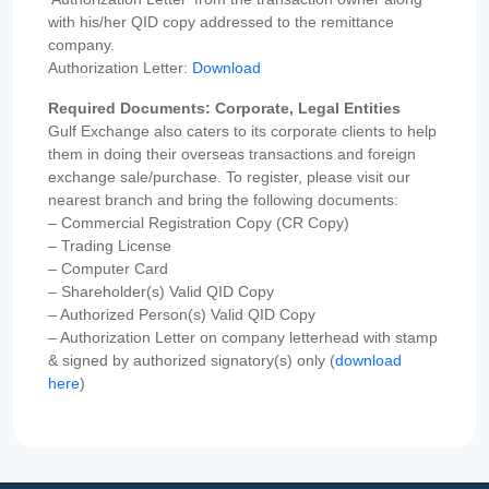
with his/her QID copy addressed to the remittance
company.
Authorization Letter:
Download
Required Documents: Corporate, Legal Entities
Gulf Exchange also caters to its corporate clients to help
them in doing their overseas transactions and foreign
exchange sale/purchase. To register, please visit our
nearest branch and bring the following documents:
– Commercial Registration Copy (CR Copy)
– Trading License
– Computer Card
– Shareholder(s) Valid QID Copy
– Authorized Person(s) Valid QID Copy
– Authorization Letter on company letterhead with stamp
& signed by authorized signatory(s) only (
download
here
)