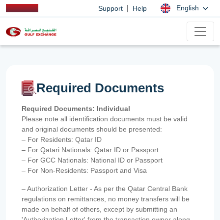
|
English
Support
Help
Required Documents
Required Documents: Individual
Please note all identification documents must be valid
and original documents should be presented:
– For Residents: Qatar ID
– For Qatari Nationals: Qatar ID or Passport
– For GCC Nationals: National ID or Passport
– For Non-Residents: Passport and Visa
– Authorization Letter - As per the Qatar Central Bank
regulations on remittances, no money transfers will be
made on behalf of others, except by submitting an
'Authorization Letter' from the transaction owner along