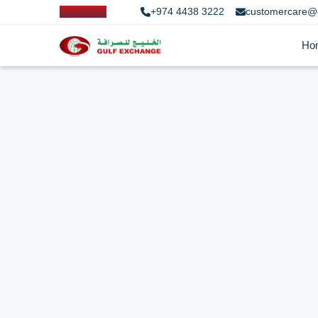
+974 4438 3222
customercare@
Ho