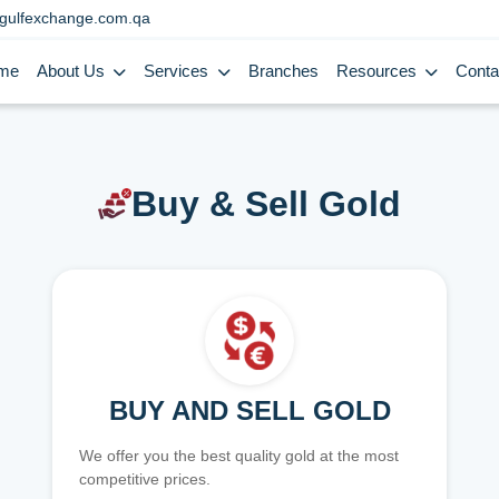
gulfexchange.com.qa
me
About Us
Services
Branches
Resources
Conta
Buy & Sell Gold
BUY AND SELL GOLD
We offer you the best quality gold at the most
competitive prices.