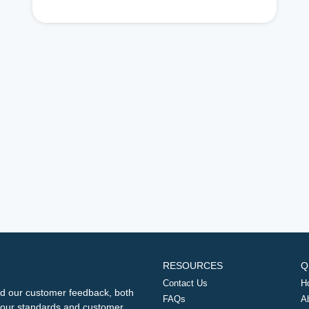
RESOURCES
Q
Contact Us
H
d our customer feedback, both
FAQs
A
ng our standards and customer