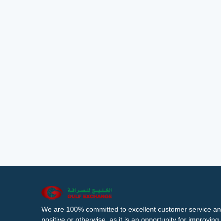
We are 100% committed to excellent customer service an
positive or otherwise, as it is an opportunity for improvi