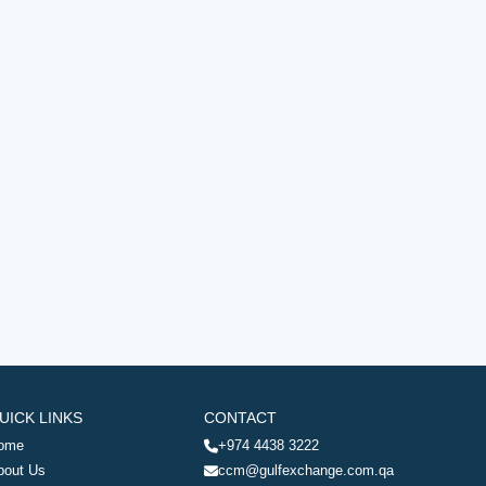
UICK LINKS
CONTACT
ome
+974 4438 3222
bout Us
ccm@gulfexchange.com.qa