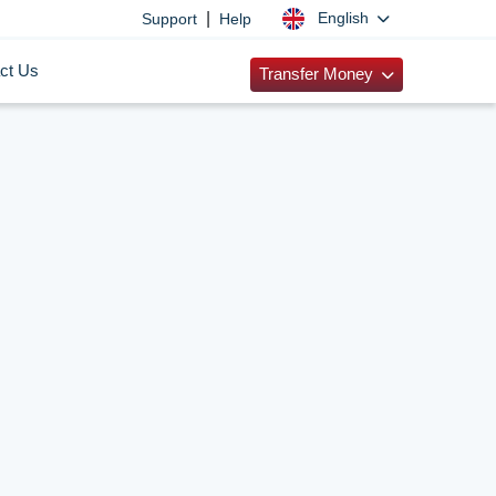
|
English
Support
Help
ct Us
Transfer Money