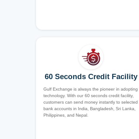
60 Seconds Credit Facility
Gulf Exchange is always the pioneer in adopting
technology. With our 60 seconds credit facility,
customers can send money instantly to selected
bank accounts in India, Bangladesh, Sri Lanka,
Philippines, and Nepal.