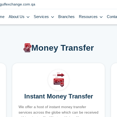
gulfexchange.com.qa
me
About Us
Services
Branches
Resources
Conta
Money Transfer
Instant Money Transfer
We offer a host of instant money transfer
services across the globe which can be received