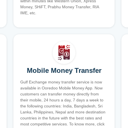
within minutes like Western Union, Xpress
Money, SHiFT, Prabhu Money Transfer, RIA
IME, etc.
Mobile Money Transfer
Gulf Exchange money transfer service is now
available in Ooredoo Mobile Money App. Now
customers can transfer money directly from
their mobile, 24 hours a day, 7 days a week to
the following countries: India, Bangladesh, Sri
Lanka, Philippines, Nepal and more destination
countries in the future with the best rates and
most competitive services. To know more, click