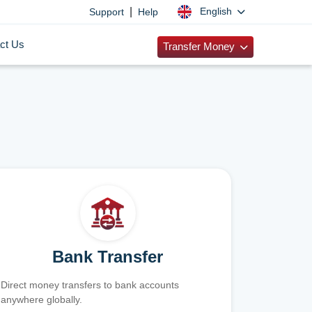
|
English
Support
Help
ct Us
Transfer Money
Bank Transfer
Direct money transfers to bank accounts
anywhere globally.