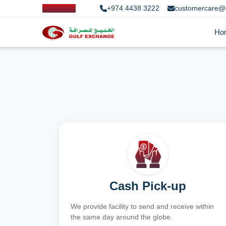
+974 4438 3222
customercare@
Ho
Cash Pick-up
We provide facility to send and receive within
the same day around the globe.