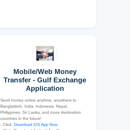
Mobile/Web Money
Transfer - Gulf Exchange
Application
Send money online anytime, anywhere to
Bangladesh, India, Indonesia, Nepal,
Philippines, Sri Lanka, and more destination
countries in the future!
- Click:
Download iOS App Now