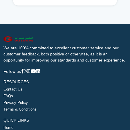
We are 100% committed to excellent customer service and our
customer feedback, both positive or otherwise, as it is an
opportunity for improving our standards and customer experience.
Follow us
RESOURCES
Contact Us
FAQs
Privacy Policy
Terms & Conditions
QUICK LINKS
Home