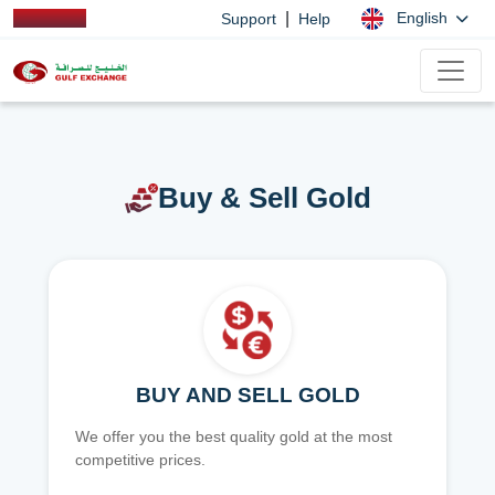
|
English
Support
Help
Buy & Sell Gold
BUY AND SELL GOLD
We offer you the best quality gold at the most
competitive prices.