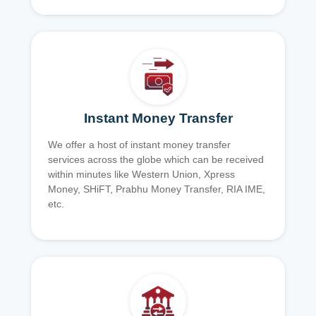
Instant Money Transfer
We offer a host of instant money transfer
services across the globe which can be received
within minutes like Western Union, Xpress
Money, SHiFT, Prabhu Money Transfer, RIA IME,
etc.