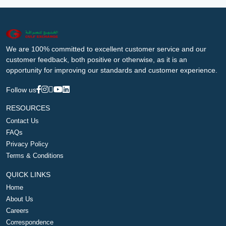
We are 100% committed to excellent customer service and our
customer feedback, both positive or otherwise, as it is an
opportunity for improving our standards and customer experience.
Follow us
RESOURCES
Contact Us
FAQs
Privacy Policy
Terms & Conditions
QUICK LINKS
Home
About Us
Careers
Correspondence