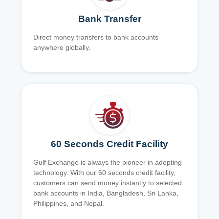
Bank Transfer
Direct money transfers to bank accounts
anywhere globally.
60 Seconds Credit Facility
Gulf Exchange is always the pioneer in adopting
technology. With our 60 seconds credit facility,
customers can send money instantly to selected
bank accounts in India, Bangladesh, Sri Lanka,
Philippines, and Nepal.