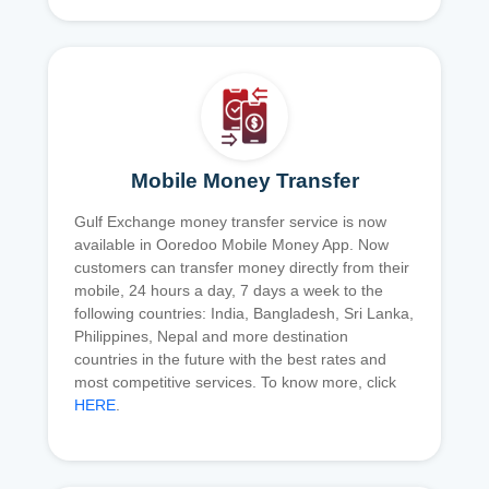
Mobile Money Transfer
Gulf Exchange money transfer service is now
available in Ooredoo Mobile Money App. Now
customers can transfer money directly from their
mobile, 24 hours a day, 7 days a week to the
following countries: India, Bangladesh, Sri Lanka,
Philippines, Nepal and more destination
countries in the future with the best rates and
most competitive services. To know more, click
HERE
.