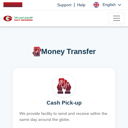
|
English
Support
Help
Money Transfer
Cash Pick-up
We provide facility to send and receive within the
same day around the globe.