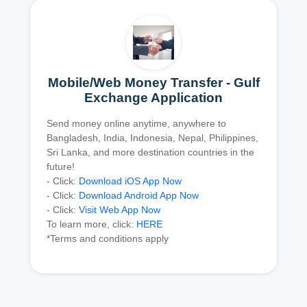
Mobile/Web Money Transfer - Gulf
Exchange Application
Send money online anytime, anywhere to
Bangladesh, India, Indonesia, Nepal, Philippines,
Sri Lanka, and more destination countries in the
future!
- Click:
Download iOS App Now
- Click:
Download Android App Now
- Click:
Visit Web App Now
To learn more, click:
HERE
*Terms and conditions apply