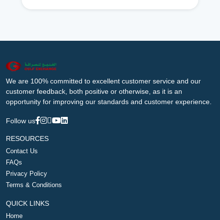
We are 100% committed to excellent customer service and our
customer feedback, both positive or otherwise, as it is an
opportunity for improving our standards and customer experience.
Follow us
RESOURCES
Contact Us
FAQs
Privacy Policy
Terms & Conditions
QUICK LINKS
Home