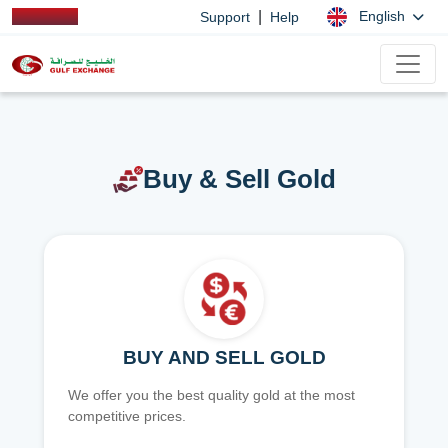
|
English
Support
Help
Buy & Sell Gold
BUY AND SELL GOLD
We offer you the best quality gold at the most
competitive prices.