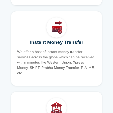
Instant Money Transfer
We offer a host of instant money transfer
services across the globe which can be received
within minutes like Western Union, Xpress
Money, SHiFT, Prabhu Money Transfer, RIA IME,
etc.