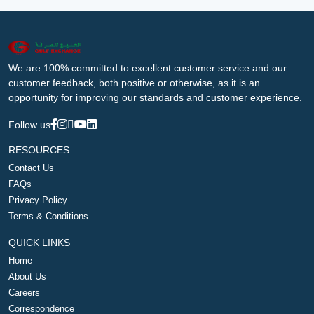
We are 100% committed to excellent customer service and our
customer feedback, both positive or otherwise, as it is an
opportunity for improving our standards and customer experience.
Follow us
RESOURCES
Contact Us
FAQs
Privacy Policy
Terms & Conditions
QUICK LINKS
Home
About Us
Careers
Correspondence