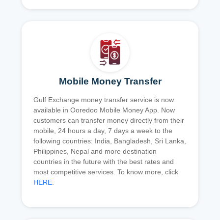
Mobile Money Transfer
Gulf Exchange money transfer service is now
available in Ooredoo Mobile Money App. Now
customers can transfer money directly from their
mobile, 24 hours a day, 7 days a week to the
following countries: India, Bangladesh, Sri Lanka,
Philippines, Nepal and more destination
countries in the future with the best rates and
most competitive services. To know more, click
HERE
.