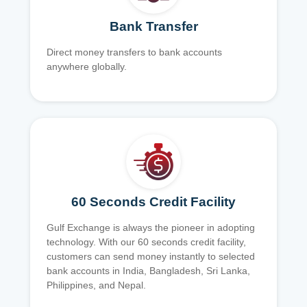
Bank Transfer
Direct money transfers to bank accounts
anywhere globally.
60 Seconds Credit Facility
Gulf Exchange is always the pioneer in adopting
technology. With our 60 seconds credit facility,
customers can send money instantly to selected
bank accounts in India, Bangladesh, Sri Lanka,
Philippines, and Nepal.