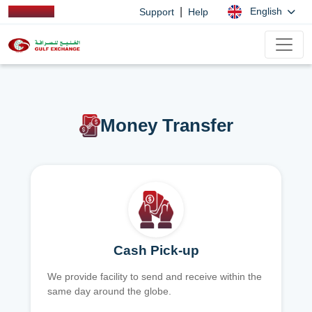
|
English
Support
Help
Money Transfer
Cash Pick-up
We provide facility to send and receive within the
same day around the globe.