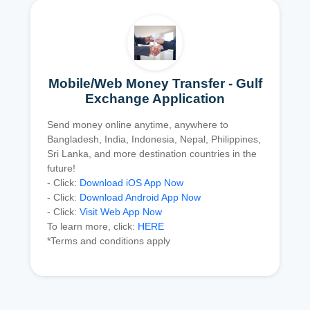
Mobile/Web Money Transfer - Gulf
Exchange Application
Send money online anytime, anywhere to
Bangladesh, India, Indonesia, Nepal, Philippines,
Sri Lanka, and more destination countries in the
future!
- Click:
Download iOS App Now
- Click:
Download Android App Now
- Click:
Visit Web App Now
To learn more, click:
HERE
*Terms and conditions apply