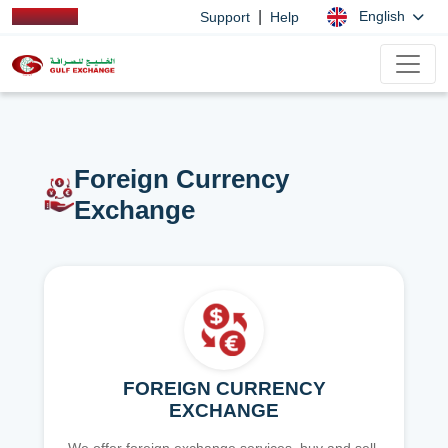
|
English
Support
Help
Foreign Currency
Exchange
FOREIGN CURRENCY
EXCHANGE