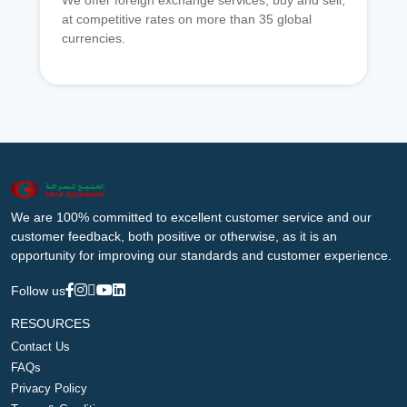
We offer foreign exchange services, buy and sell,
at competitive rates on more than 35 global
currencies.
We are 100% committed to excellent customer service and our
customer feedback, both positive or otherwise, as it is an
opportunity for improving our standards and customer experience.
Follow us
RESOURCES
Contact Us
FAQs
Privacy Policy