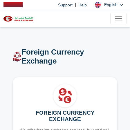
|
English
Support
Help
Foreign Currency
Exchange
FOREIGN CURRENCY
EXCHANGE