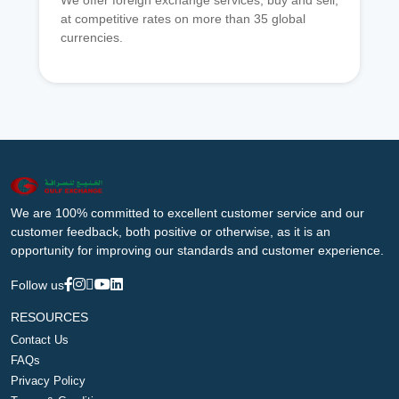
We offer foreign exchange services, buy and sell,
at competitive rates on more than 35 global
currencies.
We are 100% committed to excellent customer service and our
customer feedback, both positive or otherwise, as it is an
opportunity for improving our standards and customer experience.
Follow us
RESOURCES
Contact Us
FAQs
Privacy Policy