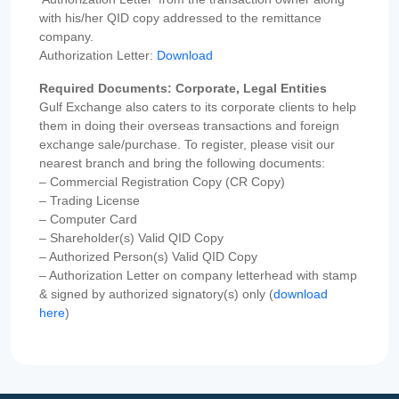
with his/her QID copy addressed to the remittance
company.
Authorization Letter:
Download
Required Documents: Corporate, Legal Entities
Gulf Exchange also caters to its corporate clients to help
them in doing their overseas transactions and foreign
exchange sale/purchase. To register, please visit our
nearest branch and bring the following documents:
– Commercial Registration Copy (CR Copy)
– Trading License
– Computer Card
– Shareholder(s) Valid QID Copy
– Authorized Person(s) Valid QID Copy
– Authorization Letter on company letterhead with stamp
& signed by authorized signatory(s) only (
download
here
)