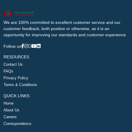
We are 100% committed to excellent customer service and our
customer feedback, both positive or otherwise, as it is an
opportunity for improving our standards and customer experience.
Follow us
RESOURCES
Contact Us
FAQs
Privacy Policy
Terms & Conditions
QUICK LINKS
Home
About Us
Careers
Correspondence