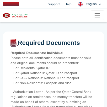
|
English
Support
Help
Required Documents
Required Documents: Individual
Please note all identification documents must be valid
and original documents should be presented:
– For Residents: Qatar ID
– For Qatari Nationals: Qatar ID or Passport
– For GCC Nationals: National ID or Passport
– For Non-Residents: Passport and Visa
– Authorization Letter - As per the Qatar Central Bank
regulations on remittances, no money transfers will be
made on behalf of others, except by submitting an
'Authorization Letter' from the transaction owner along