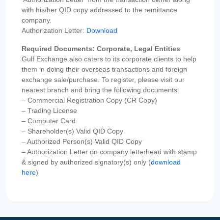
with his/her QID copy addressed to the remittance
company.
Authorization Letter:
Download
Required Documents: Corporate, Legal Entities
Gulf Exchange also caters to its corporate clients to help
them in doing their overseas transactions and foreign
exchange sale/purchase. To register, please visit our
nearest branch and bring the following documents:
– Commercial Registration Copy (CR Copy)
– Trading License
– Computer Card
– Shareholder(s) Valid QID Copy
– Authorized Person(s) Valid QID Copy
– Authorization Letter on company letterhead with stamp
& signed by authorized signatory(s) only (
download
here
)