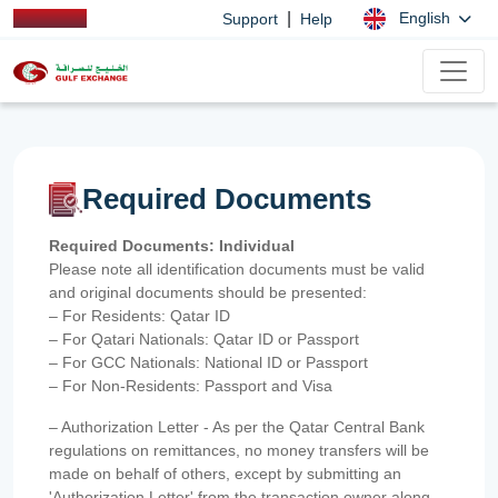
|
English
Support
Help
Required Documents
Required Documents: Individual
Please note all identification documents must be valid
and original documents should be presented:
– For Residents: Qatar ID
– For Qatari Nationals: Qatar ID or Passport
– For GCC Nationals: National ID or Passport
– For Non-Residents: Passport and Visa
– Authorization Letter - As per the Qatar Central Bank
regulations on remittances, no money transfers will be
made on behalf of others, except by submitting an
'Authorization Letter' from the transaction owner along