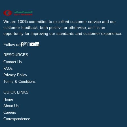
We are 100% committed to excellent customer service and our
customer feedback, both positive or otherwise, as it is an
opportunity for improving our standards and customer experience.
Follow us
RESOURCES
Contact Us
FAQs
Privacy Policy
Terms & Conditions
QUICK LINKS
Home
About Us
Careers
Correspondence