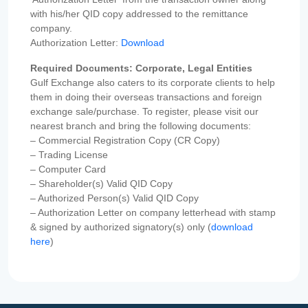
with his/her QID copy addressed to the remittance
company.
Authorization Letter:
Download
Required Documents: Corporate, Legal Entities
Gulf Exchange also caters to its corporate clients to help
them in doing their overseas transactions and foreign
exchange sale/purchase. To register, please visit our
nearest branch and bring the following documents:
– Commercial Registration Copy (CR Copy)
– Trading License
– Computer Card
– Shareholder(s) Valid QID Copy
– Authorized Person(s) Valid QID Copy
– Authorization Letter on company letterhead with stamp
& signed by authorized signatory(s) only (
download
here
)