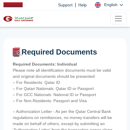
|
English
Support
Help
Required Documents
Required Documents: Individual
Please note all identification documents must be valid
and original documents should be presented:
– For Residents: Qatar ID
– For Qatari Nationals: Qatar ID or Passport
– For GCC Nationals: National ID or Passport
– For Non-Residents: Passport and Visa
– Authorization Letter - As per the Qatar Central Bank
regulations on remittances, no money transfers will be
made on behalf of others, except by submitting an
'Authorization Letter' from the transaction owner along