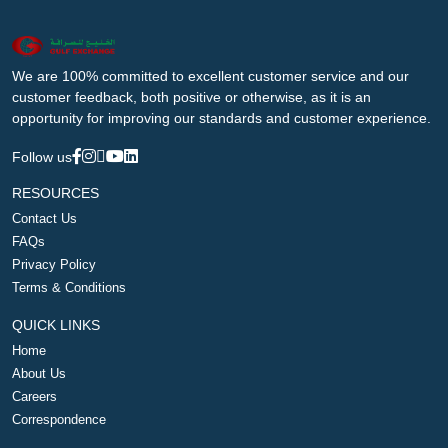
We are 100% committed to excellent customer service and our
customer feedback, both positive or otherwise, as it is an
opportunity for improving our standards and customer experience.
Follow us
RESOURCES
Contact Us
FAQs
Privacy Policy
Terms & Conditions
QUICK LINKS
Home
About Us
Careers
Correspondence