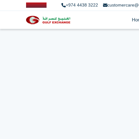
+974 4438 3222
customercare@
Ho