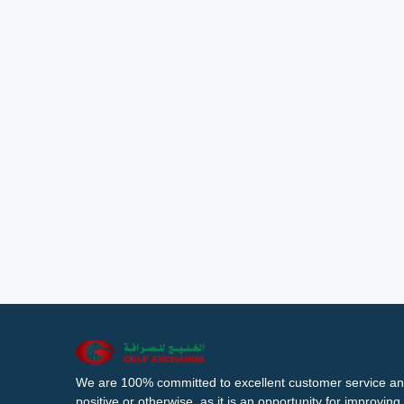
We are 100% committed to excellent customer service an
positive or otherwise, as it is an opportunity for improvi