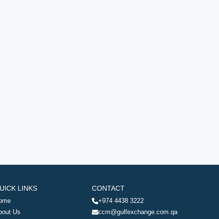
UICK LINKS
CONTACT
ome
+974 4438 3222
bout Us
ccm@gulfexchange.com.qa