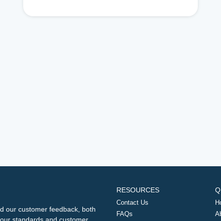
RESOURCES
Q
Contact Us
H
d our customer feedback, both
FAQs
A
ng our standards and customer