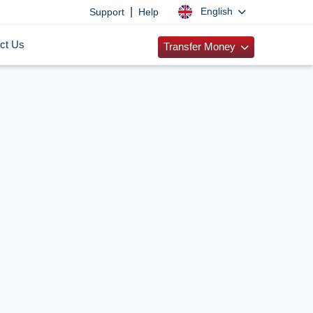
|
English
Support
Help
ct Us
Transfer Money