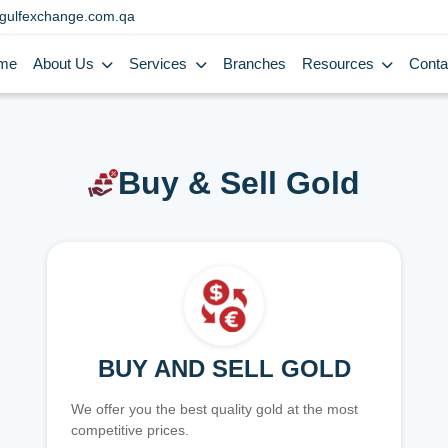
gulfexchange.com.qa
me
About Us
Services
Branches
Resources
Conta
Buy & Sell Gold
BUY AND SELL GOLD
We offer you the best quality gold at the most
competitive prices.