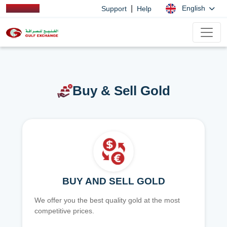
|
English
Support
Help
Buy & Sell Gold
BUY AND SELL GOLD
We offer you the best quality gold at the most
competitive prices.