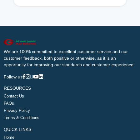
We are 100% committed to excellent customer service and our
customer feedback, both positive or otherwise, as it is an
opportunity for improving our standards and customer experience.
Follow us
RESOURCES
Contact Us
FAQs
Privacy Policy
Terms & Conditions
QUICK LINKS
Home