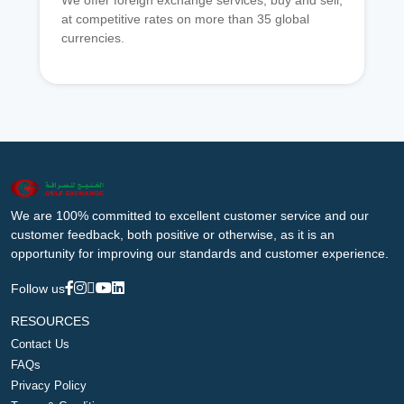
We offer foreign exchange services, buy and sell,
at competitive rates on more than 35 global
currencies.
We are 100% committed to excellent customer service and our
customer feedback, both positive or otherwise, as it is an
opportunity for improving our standards and customer experience.
Follow us
RESOURCES
Contact Us
FAQs
Privacy Policy