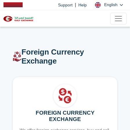
|
English
Support
Help
Foreign Currency
Exchange
FOREIGN CURRENCY
EXCHANGE